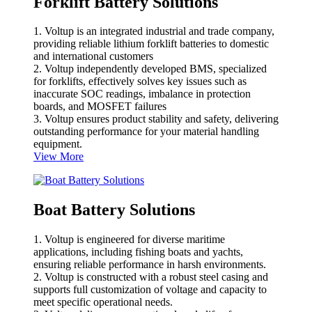
Forklift Battery Solutions
1. Voltup is an integrated industrial and trade company,
providing reliable lithium forklift batteries to domestic
and international customers
2. Voltup independently developed BMS, specialized
for forklifts, effectively solves key issues such as
inaccurate SOC readings, imbalance in protection
boards, and MOSFET failures
3. Voltup ensures product stability and safety, delivering
outstanding performance for your material handling
equipment.
View More
Boat Battery Solutions
1. Voltup is engineered for diverse maritime
applications, including fishing boats and yachts,
ensuring reliable performance in harsh environments.
2. Voltup is constructed with a robust steel casing and
supports full customization of voltage and capacity to
meet specific operational needs.