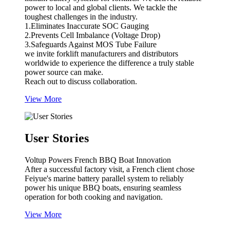
power to local and global clients. We tackle the
toughest challenges in the industry.
1.Eliminates Inaccurate SOC Gauging
2.Prevents Cell Imbalance (Voltage Drop)
3.Safeguards Against MOS Tube Failure
we invite forklift manufacturers and distributors
worldwide to experience the difference a truly stable
power source can make.
Reach out to discuss collaboration.
View More
User Stories
Voltup Powers French BBQ Boat Innovation
After a successful factory visit, a French client chose
Feiyue's marine battery parallel system to reliably
power his unique BBQ boats, ensuring seamless
operation for both cooking and navigation.
View More