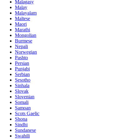
Malagasy
Malay
Malayalam
Maltese
Maori
Marathi
Mongolian
Burmese
Nepali
Norwegian
Pashto
Persian
Punjabi
Serbian
Sesotho
Sinhala
Slovak
Slovenian
Somali
Samoan
Scots Gaelic
Shona
Sindhi
Sundanese
Swahili