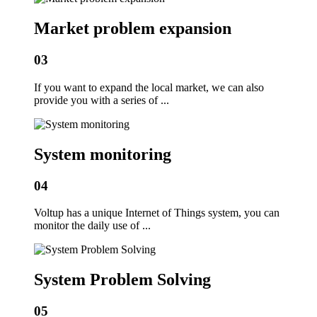
Market problem expansion
03
If you want to expand the local market, we can also
provide you with a series of ...
System monitoring
04
Voltup has a unique Internet of Things system, you can
monitor the daily use of ...
System Problem Solving
05