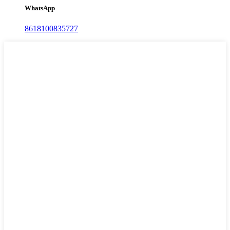
WhatsApp
8618100835727