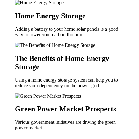
Home Energy Storage
Adding a battery to your home solar panels is a good
way to lower your carbon footprint.
The Benefits of Home Energy
Storage
Using a home energy storage system can help you to
reduce your dependency on the power grid.
Green Power Market Prospects
Various government initiatives are driving the green
power market.