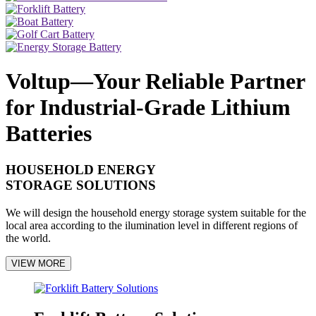
Voltup—Your Reliable Partner
for Industrial-Grade Lithium
Batteries
HOUSEHOLD ENERGY
STORAGE SOLUTIONS
We will design the household energy storage system suitable for the
local area according to the ilumination level in different regions of
the world.
VIEW MORE