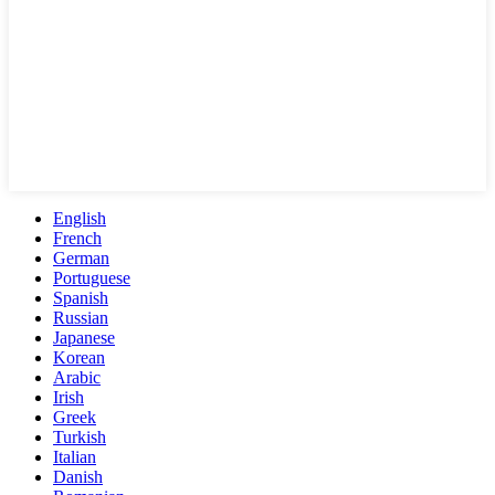
English
French
German
Portuguese
Spanish
Russian
Japanese
Korean
Arabic
Irish
Greek
Turkish
Italian
Danish