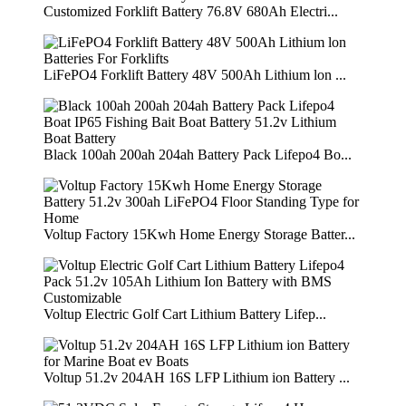
Customized Forklift Battery 76.8V 680Ah Electri...
LiFePO4 Forklift Battery 48V 500Ah Lithium lon ...
Black 100ah 200ah 204ah Battery Pack Lifepo4 Bo...
Voltup Factory 15Kwh Home Energy Storage Batter...
Voltup Electric Golf Cart Lithium Battery Lifep...
Voltup 51.2v 204AH 16S LFP Lithium ion Battery ...