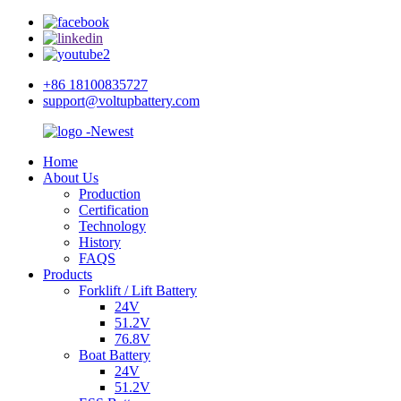
+86 18100835727
support@voltupbattery.com
Home
About Us
Production
Certification
Technology
History
FAQS
Products
Forklift / Lift Battery
24V
51.2V
76.8V
Boat Battery
24V
51.2V