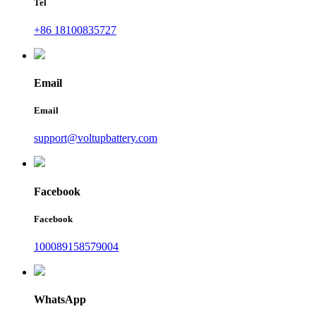
Tel
+86 18100835727
Email
Email
support@voltupbattery.com
Facebook
Facebook
100089158579004
WhatsApp