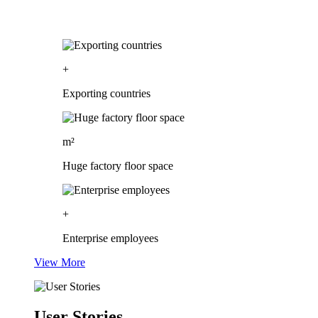
+
Exporting countries
m²
Huge factory floor space
+
Enterprise employees
View More
User Stories