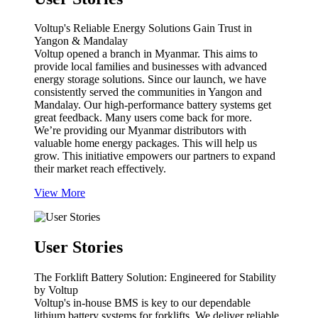
Voltup's Reliable Energy Solutions Gain Trust in
Yangon & Mandalay
Voltup opened a branch in Myanmar. This aims to
provide local families and businesses with advanced
energy storage solutions. Since our launch, we have
consistently served the communities in Yangon and
Mandalay. Our high-performance battery systems get
great feedback. Many users come back for more.
We’re providing our Myanmar distributors with
valuable home energy packages. This will help us
grow. This initiative empowers our partners to expand
their market reach effectively.
View More
User Stories
The Forklift Battery Solution: Engineered for Stability
by Voltup
Voltup's in-house BMS is key to our dependable
lithium battery systems for forklifts. We deliver reliable