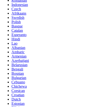
Romanian
Indonesian
Czech
Afrikaans
Swedish
Polish
Basque
Catalan
Esperanto
Hindi
Lao
Albanian
Amharic
Armenian
Azerbaijani
Belarusian
Bengali
Bosnian
Bulgarian
Cebuano
Chichewa
Corsican
Croatian
Dutch
Estonian