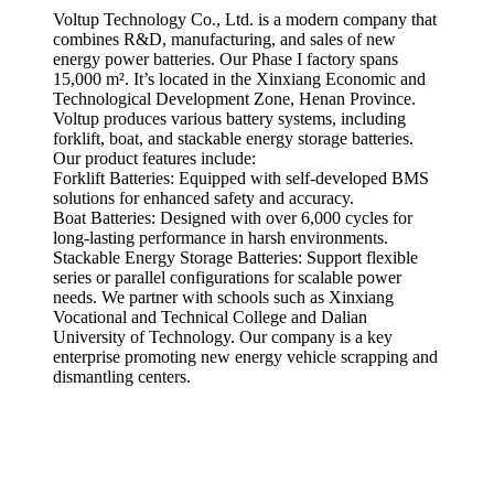
Voltup Technology Co., Ltd. is a modern company that
combines R&D, manufacturing, and sales of new
energy power batteries. Our Phase I factory spans
15,000 m². It’s located in the Xinxiang Economic and
Technological Development Zone, Henan Province.
Voltup produces various battery systems, including
forklift, boat, and stackable energy storage batteries.
Our product features include:
Forklift Batteries: Equipped with self-developed BMS
solutions for enhanced safety and accuracy.
Boat Batteries: Designed with over 6,000 cycles for
long-lasting performance in harsh environments.
Stackable Energy Storage Batteries: Support flexible
series or parallel configurations for scalable power
needs. We partner with schools such as Xinxiang
Vocational and Technical College and Dalian
University of Technology. Our company is a key
enterprise promoting new energy vehicle scrapping and
dismantling centers.