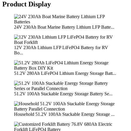
Product Display
24V 230Ah Boat Marine Battery Lithium LFP Batte...
12V 230Ah Lithium LFP LiFePO4 Battery for RV
Bo...
51.2V 280Ah LiFePO4 Lithium Energy Storage Batt...
51.2V 100Ah Stackable Energy Storage Battery Se...
Household 51.2V 100Ah Stackable Energy Storage ...