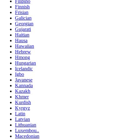
Filipino
Finnish
Frisian
Galician
Georgian
Gujarati
Haitian
Hausa
Hawaiian
Hebrew
Hmong
Hungarian
Icelandic
Igbo
Javanese
Kannada
Kazakh
Khmer
Kurdish
Kyrgyz
Latin
Latvian
Lithuanian
Luxembou..
Macedonian