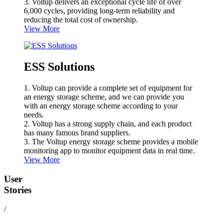
3. Voltup delivers an exceptional cycle life of over
6,000 cycles, providing long-term reliability and
reducing the total cost of ownership.
View More
ESS Solutions
1. Voltup can provide a complete set of equipment for
an energy storage scheme, and we can provide you
with an energy storage scheme according to your
needs.
2. Voltup has a strong supply chain, and each product
has many famous brand suppliers.
3. The Voltup energy storage scheme provides a mobile
monitoring app to monitor equipment data in real time.
View More
User
Stories
/