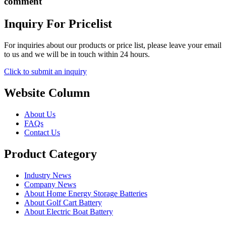
comment
Inquiry For Pricelist
For inquiries about our products or price list, please leave your email
to us and we will be in touch within 24 hours.
Click to submit an inquiry
Website Column
About Us
FAQs
Contact Us
Product Category
Industry News
Company News
About Home Energy Storage Batteries
About Golf Cart Battery
About Electric Boat Battery