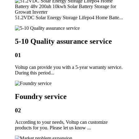
51.2VDC Solar Energy Storage Lifepo4 Home Batte...
5-10 Quality assurance service
01
Voltup can provide you with a 5-year warranty service.
During this period...
Foundry service
02
According to your needs, Voltup can customize
products for you. Please let us know ...