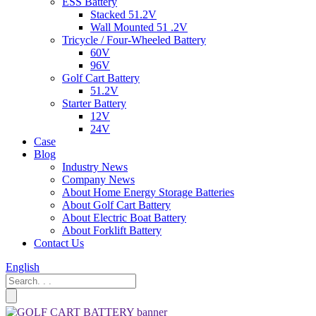
ESS Battery
Stacked 51.2V
Wall Mounted 51 .2V
Tricycle / Four-Wheeled Battery
60V
96V
Golf Cart Battery
51.2V
Starter Battery
12V
24V
Case
Blog
Industry News
Company News
About Home Energy Storage Batteries
About Golf Cart Battery
About Electric Boat Battery
About Forklift Battery
Contact Us
English