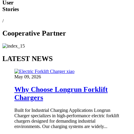
User
Stories
/
Cooperative Partner
LATEST NEWS
May 09, 2026
Why Choose Longrun Forklift
Chargers
Built for Industrial Charging Applications Longrun
Charger specializes in high-performance electric forklift
chargers designed for demanding industrial
environments. Our charging systems are widely...