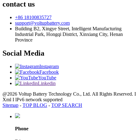
contact us
+86 18100835727
support@voltupbattery.com
Building B2, Xingye Street, Intelligent Manufacturing
Industrial Park, Hongqi District, Xinxiang City, Henan
Province
Social Media
Instagram
Facebook
YouTube
Linkedin
@2026 Voltup Battery Technology Co., Ltd. All Rights Reserved. I
Xml I lPv6 network supported
Sitemap
-
TOP BLOG
-
TOP SEARCH
Phone