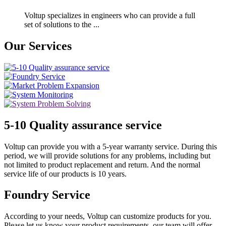
Voltup specializes in engineers who can provide a full
set of solutions to the ...
Our Services
5-10 Quality assurance service
Voltup can provide you with a 5-year warranty service. During this
period, we will provide solutions for any problems, including but
not limited to product replacement and return. And the normal
service life of our products is 10 years.
Foundry Service
According to your needs, Voltup can customize products for you.
Please let us know your product requirements, our team will offer