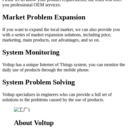
you professional OEM services.
Market Problem Expansion
If you want to expand the local market, we can also provide you
with a series of market expansion solutions, including price,
marketing, main products, our advantages, and so on.
System Monitoring
Voltup has a unique Internet of Things system, you can monitor the
daily use of products through the mobile phone.
System Problem Solving
Voltup specializes in engineers who can provide a full set of
solutions to the problems caused by the use of products.
About Voltup