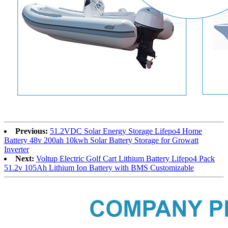
Previous:
51.2VDC Solar Energy Storage Lifepo4 Home
Battery 48v 200ah 10kwh Solar Battery Storage for Growatt
Inverter
Next:
Voltup Electric Golf Cart Lithium Battery Lifepo4 Pack
51.2v 105Ah Lithium Ion Battery with BMS Customizable