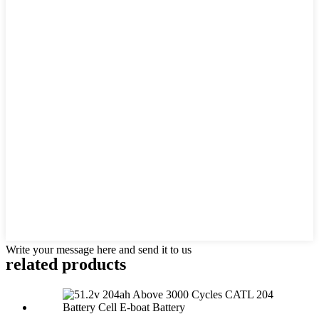
Write your message here and send it to us
related products