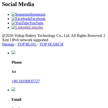
Social Media
Instagram
Facebook
YouTube
Linkedin
@2026 Voltup Battery Technology Co., Ltd. All Rights Reserved. I
Xml I lPv6 network supported
Sitemap
-
TOP BLOG
-
TOP SEARCH
Phone
Tel
+86 18100835727
Email