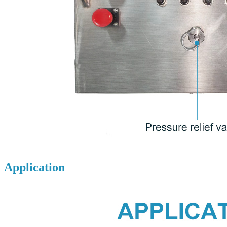
Application