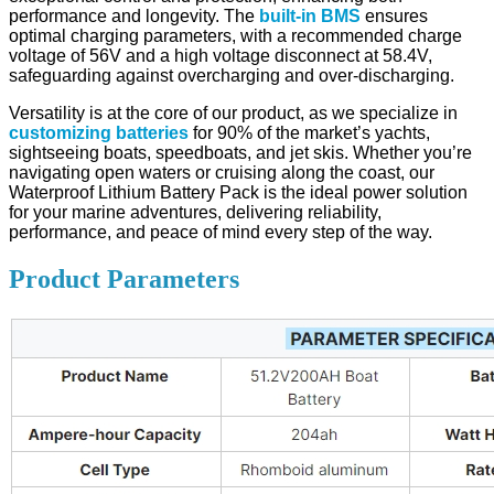
performance and longevity. The
built-in BMS
ensures
optimal charging parameters, with a recommended charge
voltage of 56V and a high voltage disconnect at 58.4V,
safeguarding against overcharging and over-discharging.
Versatility is at the core of our product, as we specialize in
customizing batteries
for 90% of the market’s yachts,
sightseeing boats, speedboats, and jet skis. Whether you’re
navigating open waters or cruising along the coast, our
Waterproof Lithium Battery Pack is the ideal power solution
for your marine adventures, delivering reliability,
performance, and peace of mind every step of the way.
Product Parameters