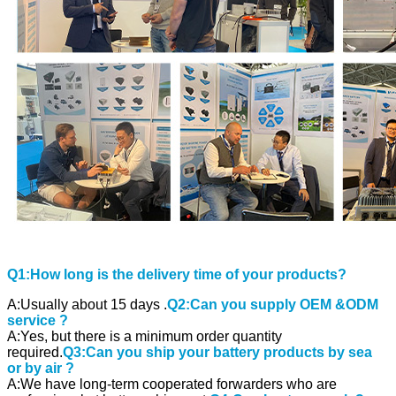
Q1:How long is the delivery time of your products?
A:Usually about 15 days .
Q2:Can you supply OEM &ODM
service ?
A:Yes, but there is a minimum order quantity
required.
Q3:Can you ship your battery products by sea
or by air ?
A:We have long-term cooperated forwarders who are