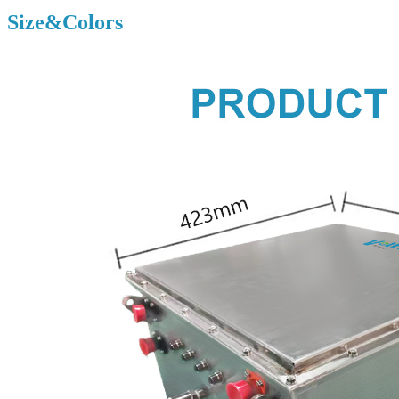
Size&Colors