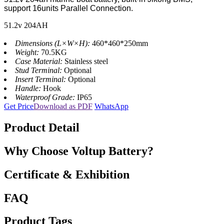
support 16units Parallel Connection.
51.2v 204AH
Dimensions (L×W×H):
460*460*250mm
Weight:
70.5KG
Case Material:
Stainless steel
Stud Terminal:
Optional
Insert Terminal:
Optional
Handle:
Hook
Waterproof Grade:
IP65
Get Price
Download as PDF
WhatsApp
Product Detail
Why Choose Voltup Battery?
Certificate & Exhibition
FAQ
Product Tags