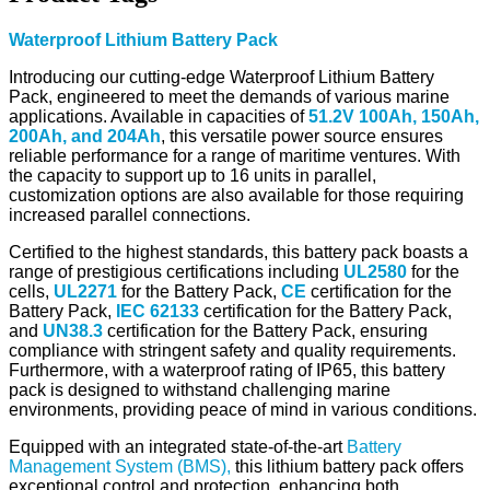
Waterproof Lithium Battery Pack
Introducing our cutting-edge Waterproof Lithium Battery
Pack, engineered to meet the demands of various marine
applications. Available in capacities of
51.2V 100Ah, 150Ah,
200Ah, and 204Ah
, this versatile power source ensures
reliable performance for a range of maritime ventures. With
the capacity to support up to 16 units in parallel,
customization options are also available for those requiring
increased parallel connections.
Certified to the highest standards, this battery pack boasts a
range of prestigious certifications including
UL2580
for the
cells,
UL2271
for the Battery Pack,
CE
certification for the
Battery Pack,
IEC 62133
certification for the Battery Pack,
and
UN38.3
certification for the Battery Pack, ensuring
compliance with stringent safety and quality requirements.
Furthermore, with a waterproof rating of IP65, this battery
pack is designed to withstand challenging marine
environments, providing peace of mind in various conditions.
Equipped with an integrated state-of-the-art
Battery
Management System (BMS),
this lithium battery pack offers
exceptional control and protection, enhancing both