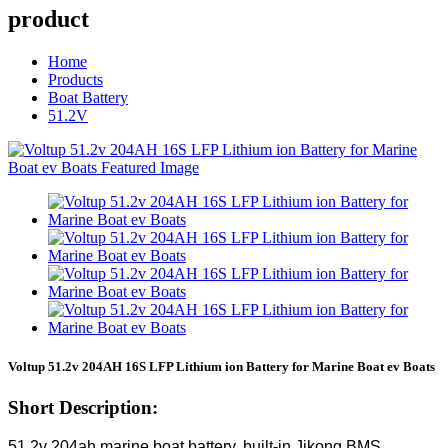
product
Home
Products
Boat Battery
51.2V
Voltup 51.2v 204AH 16S LFP Lithium ion Battery for Marine Boat ev Boats
Short Description:
51.2v 204ah marine boat battery, built-in Jikong BMS,