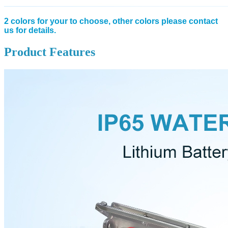
2 colors for your to choose, other colors please contact
us for details.
Product Features