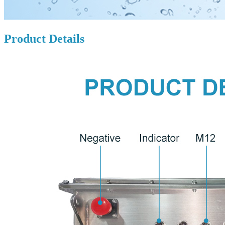
Product Details