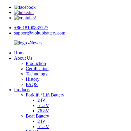
+86 18100835727
support@voltupbattery.com
Home
About Us
Production
Certification
Technology
History
FAQS
Products
Forklift / Lift Battery
24V
51.2V
76.8V
Boat Battery
24V
51.2V