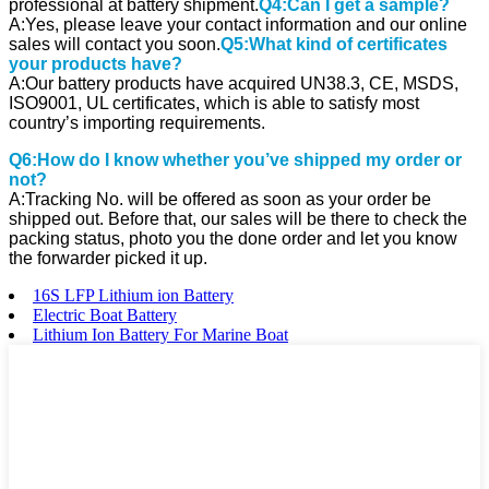
professional at battery shipment.
Q4:Can I get a sample?
A:Yes, please leave your contact information and our online
sales will contact you soon.
Q5:What kind of certificates
your products have?
A:Our battery products have acquired UN38.3, CE, MSDS,
ISO9001, UL certificates, which is able to satisfy most
country’s importing requirements.
Q6:How do I know whether you’ve shipped my order or
not?
A:Tracking No. will be offered as soon as your order be
shipped out. Before that, our sales will be there to check the
packing status, photo you the done order and let you know
the forwarder picked it up.
16S LFP Lithium ion Battery
Electric Boat Battery
Lithium Ion Battery For Marine Boat