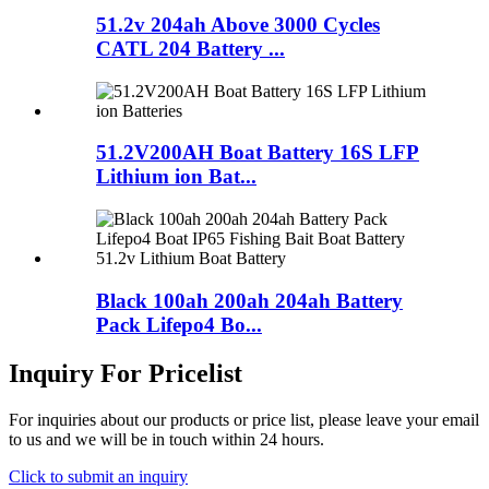
51.2v 204ah Above 3000 Cycles
CATL 204 Battery ...
51.2V200AH Boat Battery 16S LFP
Lithium ion Bat...
Black 100ah 200ah 204ah Battery
Pack Lifepo4 Bo...
Inquiry For Pricelist
For inquiries about our products or price list, please leave your email
to us and we will be in touch within 24 hours.
Click to submit an inquiry