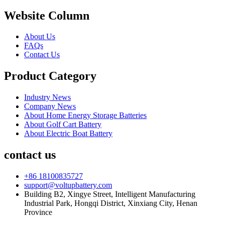
Website Column
About Us
FAQs
Contact Us
Product Category
Industry News
Company News
About Home Energy Storage Batteries
About Golf Cart Battery
About Electric Boat Battery
contact us
+86 18100835727
support@voltupbattery.com
Building B2, Xingye Street, Intelligent Manufacturing
Industrial Park, Hongqi District, Xinxiang City, Henan
Province