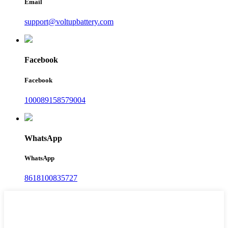
Email
support@voltupbattery.com
Facebook
Facebook
100089158579004
WhatsApp
WhatsApp
8618100835727