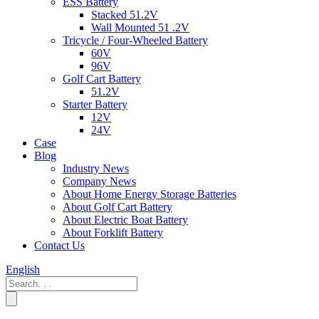
ESS Battery
Stacked 51.2V
Wall Mounted 51 .2V
Tricycle / Four-Wheeled Battery
60V
96V
Golf Cart Battery
51.2V
Starter Battery
12V
24V
Case
Blog
Industry News
Company News
About Home Energy Storage Batteries
About Golf Cart Battery
About Electric Boat Battery
About Forklift Battery
Contact Us
English