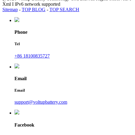
Xml I lPv6 network supported
Sitemap
-
TOP BLOG
-
TOP SEARCH
Phone
Tel
+86 18100835727
Email
Email
support@voltupbattery.com
Facebook