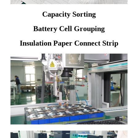
Capacity Sorting
Battery Cell Grouping
Insulation Paper Connect Strip