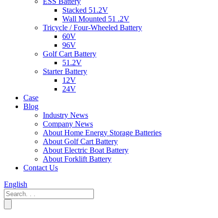
ESS Battery
Stacked 51.2V
Wall Mounted 51 .2V
Tricycle / Four-Wheeled Battery
60V
96V
Golf Cart Battery
51.2V
Starter Battery
12V
24V
Case
Blog
Industry News
Company News
About Home Energy Storage Batteries
About Golf Cart Battery
About Electric Boat Battery
About Forklift Battery
Contact Us
English