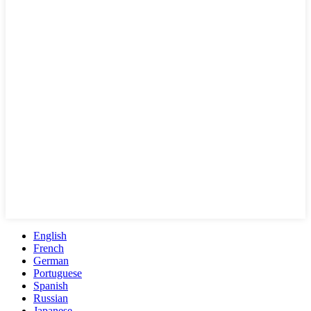
English
French
German
Portuguese
Spanish
Russian
Japanese