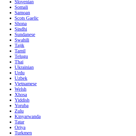
Slovenian
Somali
Samoan
Scots Gaelic
Shona
Sindhi
Sundanese
Swahili
Tajik
Tamil
Telugu
Thai
Ukrainian
Urdu
Uzbek
Vietnamese
Welsh
Xhosa
Yiddish
Yoruba
Zulu
Kinyarwanda
Tatar
Oriya
Turkmen