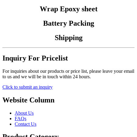
Wrap Epoxy sheet
Battery Packing
Shipping
Inquiry For Pricelist
For inquiries about our products or price list, please leave your email
to us and we will be in touch within 24 hours.
Click to submit an inquiry
Website Column
About Us
FAQs
Contact Us
Product Category