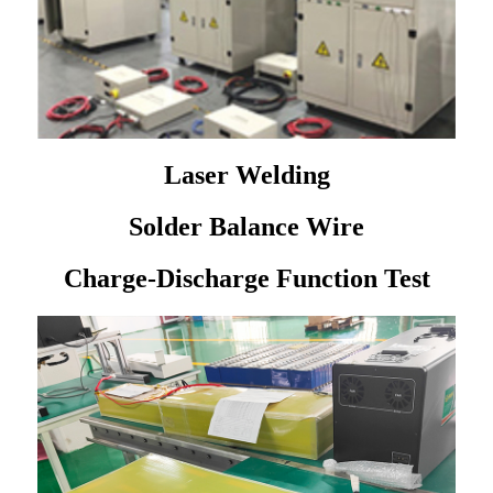
Laser Welding
Solder Balance Wire
Charge-Discharge Function Test