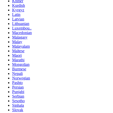
Khmer
Kurdish
Kyrgyz
Latin
Latvian
Lithuanian
Luxembou..
Macedonian
Malagasy
Malay
Malayalam
Maltese
Maori
Marathi
Mongolian
Burmese
Nepali
Norwegian
Pashto
Persian
Punjabi
Serbian
Sesotho
Sinhala
Slovak