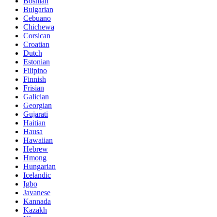
Bosnian
Bulgarian
Cebuano
Chichewa
Corsican
Croatian
Dutch
Estonian
Filipino
Finnish
Frisian
Galician
Georgian
Gujarati
Haitian
Hausa
Hawaiian
Hebrew
Hmong
Hungarian
Icelandic
Igbo
Javanese
Kannada
Kazakh