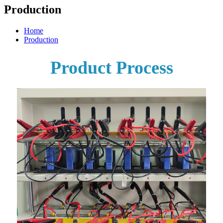
Production
Home
Production
Product Process