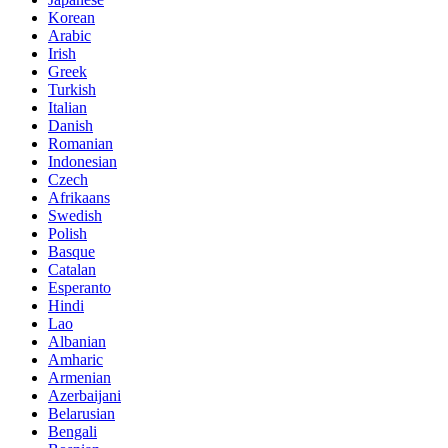
Korean
Arabic
Irish
Greek
Turkish
Italian
Danish
Romanian
Indonesian
Czech
Afrikaans
Swedish
Polish
Basque
Catalan
Esperanto
Hindi
Lao
Albanian
Amharic
Armenian
Azerbaijani
Belarusian
Bengali