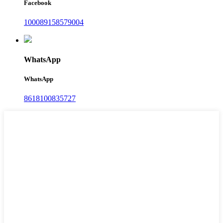
Facebook
100089158579004
WhatsApp
WhatsApp
8618100835727