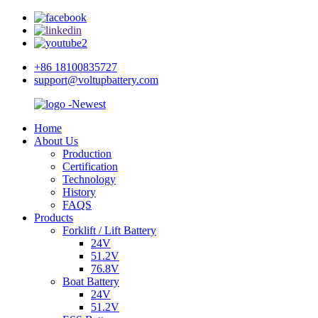
+86 18100835727
support@voltupbattery.com
Home
About Us
Production
Certification
Technology
History
FAQS
Products
Forklift / Lift Battery
24V
51.2V
76.8V
Boat Battery
24V
51.2V