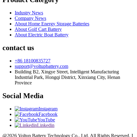
Industry News
Company News
About Home Energy Storage Batteries
About Golf Cart Battery
About Electric Boat Battery
contact us
+86 18100835727
support@voltupbattery.com
Building B2, Xingye Street, Intelligent Manufacturing
Industrial Park, Hongqi District, Xinxiang City, Henan
Province
Social Media
Instagram
Facebook
YouTube
Linkedin
@2026 Voltup Battery Technology Co., Ltd. All Rights Reserved. I