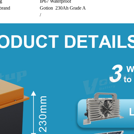
ng
IP67 Waterproof
 brand
Gotion 230Ah Grade A
/