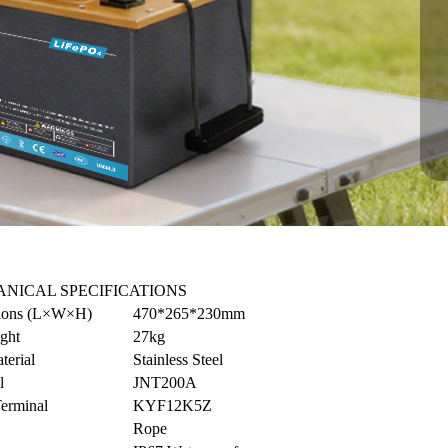
NICAL SPECIFICATIONS
ions (L×W×H)
470*265*230mm
ght
27kg
terial
Stainless Steel
l
JNT200A
Terminal
KYF12K5Z
Rope