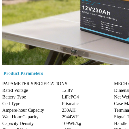
Product Parameters
PAPAMETER SPECIFICATIONS
MECHA
Rated Voltage
12.8V
Dimens
Battery Type
LiFePO4
Net Wei
Cell Type
Prismatic
Case Ma
Ampere-hour Capacity
230AH
Termina
Watt Hour Capacity
2944WH
Signal 
Capacity Density
109Wh/kg
Handle