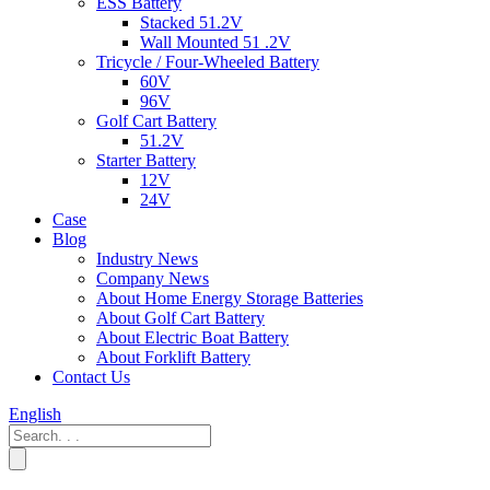
ESS Battery
Stacked 51.2V
Wall Mounted 51 .2V
Tricycle / Four-Wheeled Battery
60V
96V
Golf Cart Battery
51.2V
Starter Battery
12V
24V
Case
Blog
Industry News
Company News
About Home Energy Storage Batteries
About Golf Cart Battery
About Electric Boat Battery
About Forklift Battery
Contact Us
English