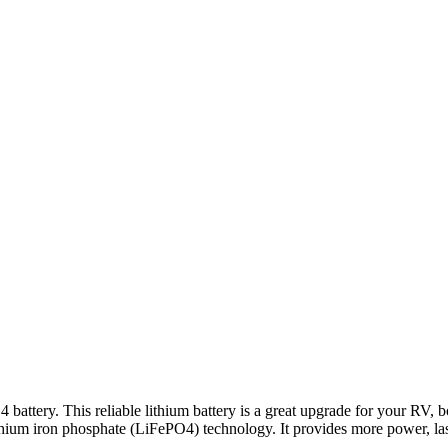
tery. This reliable lithium battery is a great upgrade for your RV, boat
 lithium iron phosphate (LiFePO4) technology. It provides more power, las