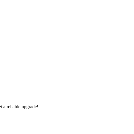
 a reliable upgrade!