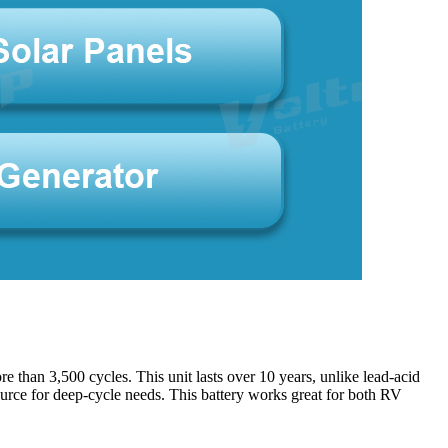
 than 3,500 cycles. This unit lasts over 10 years, unlike lead-acid
 source for deep-cycle needs. This battery works great for both RV