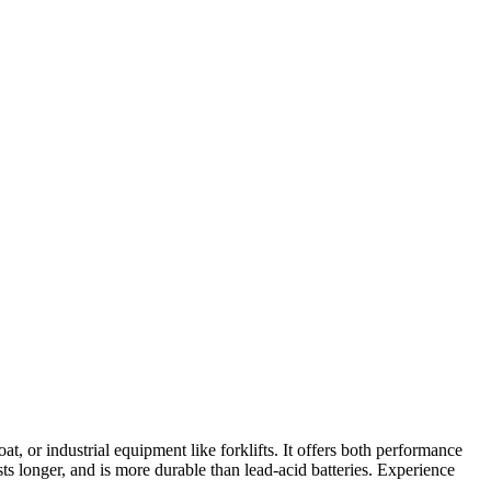
, or industrial equipment like forklifts. It offers both performance
ts longer, and is more durable than lead-acid batteries. Experience