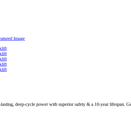
sting, deep-cycle power with superior safety & a 10-year lifespan. Get