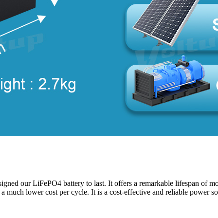
ned our LiFePO4 battery to last. It offers a remarkable lifespan of more
d a much lower cost per cycle. It is a cost-effective and reliable power