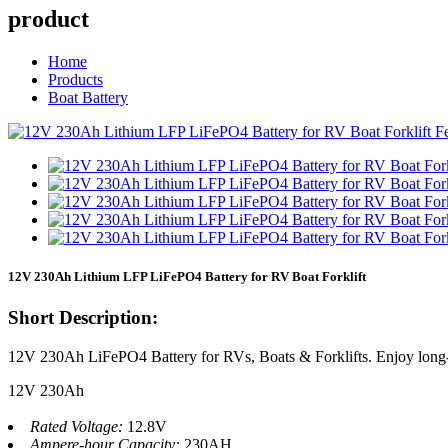
product
Home
Products
Boat Battery
12V 230Ah Lithium LFP LiFePO4 Battery for RV Boat Forklift
Short Description:
12V 230Ah LiFePO4 Battery for RVs, Boats & Forklifts. Enjoy long-la
12V 230Ah
Rated Voltage:
12.8V
Ampere-hour Capacity:
230AH