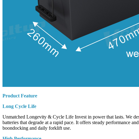
Product Feature
Long Cycle Life
Unmatched Longevity & Cycle Life Invest in power that lasts. We desig
batteries that degrade at a rapid pace. It offers steady performance an
boondocking and daily forklift use.
High Performance