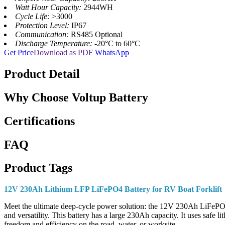
Watt Hour Capacity:
2944WH
Cycle Life:
>3000
Protection Level:
IP67
Communication:
RS485 Optional
Discharge Temperature:
-20°C to 60°C
Get Price
Download as PDF
WhatsApp
Product Detail
Why Choose Voltup Battery
Certifications
FAQ
Product Tags
12V 230Ah Lithium LFP LiFePO4 Battery for RV Boat Forklift
Meet the ultimate deep-cycle power solution: the 12V 230Ah LiFePO4 bat
and versatility. This battery has a large 230Ah capacity. It uses safe
freedom and efficiency on the road, water, or worksite.