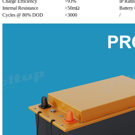
Charge Efficiency
>93%
IP Rati
Internal Resistance
<50mΩ
Battery
Cycles @ 80% DOD
>3000
/