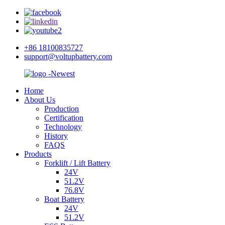
+86 18100835727
support@voltupbattery.com
Home
About Us
Production
Certification
Technology
History
FAQS
Products
Forklift / Lift Battery
24V
51.2V
76.8V
Boat Battery
24V
51.2V