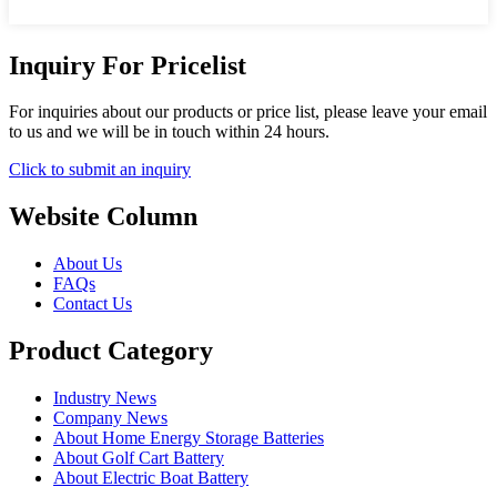
Inquiry For Pricelist
For inquiries about our products or price list, please leave your email
to us and we will be in touch within 24 hours.
Click to submit an inquiry
Website Column
About Us
FAQs
Contact Us
Product Category
Industry News
Company News
About Home Energy Storage Batteries
About Golf Cart Battery
About Electric Boat Battery