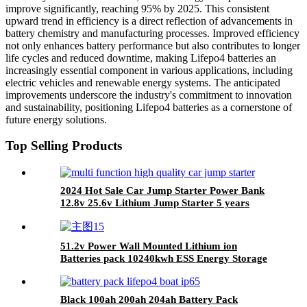
improve significantly, reaching 95% by 2025. This consistent
upward trend in efficiency is a direct reflection of advancements in
battery chemistry and manufacturing processes. Improved efficiency
not only enhances battery performance but also contributes to longer
life cycles and reduced downtime, making Lifepo4 batteries an
increasingly essential component in various applications, including
electric vehicles and renewable energy systems. The anticipated
improvements underscore the industry's commitment to innovation
and sustainability, positioning Lifepo4 batteries as a cornerstone of
future energy solutions.
Top Selling Products
2024 Hot Sale Car Jump Starter Power Bank
12.8v 25.6v Lithium Jump Starter 5 years
Warranty
51.2v Power Wall Mounted Lithium ion
Batteries pack 10240kwh ESS Energy Storage
Battery Pack
Black 100ah 200ah 204ah Battery Pack