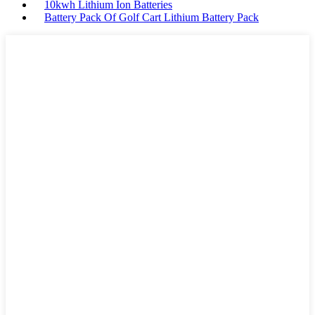
10kwh Lithium Ion Batteries
Battery Pack Of Golf Cart Lithium Battery Pack