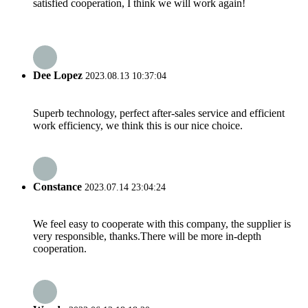
satisfied cooperation, I think we will work again!
Dee Lopez
2023.08.13 10:37:04
Superb technology, perfect after-sales service and efficient
work efficiency, we think this is our nice choice.
Constance
2023.07.14 23:04:24
We feel easy to cooperate with this company, the supplier is
very responsible, thanks.There will be more in-depth
cooperation.