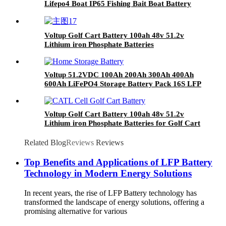
Lifepo4 Boat IP65 Fishing Bait Boat Battery
51.2v Lithium Boat Battery
Voltup Golf Cart Battery 100ah 48v 51.2v
Lithium iron Phosphate Batteries
Voltup 51.2VDC 100Ah 200Ah 300Ah 400Ah
600Ah LiFePO4 Storage Battery Pack 16S LFP
Lithium ion Battery Pack 5years Warranty
Voltup Golf Cart Battery 100ah 48v 51.2v
Lithium iron Phosphate Batteries for Golf Cart
Ezgo
Related Blog
Reviews
Reviews
Top Benefits and Applications of LFP Battery
Technology in Modern Energy Solutions
In recent years, the rise of LFP Battery technology has
transformed the landscape of energy solutions, offering a
promising alternative for various