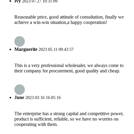
Ivy
2023.07.27 10:31:09
Reasonable price, good attitude of consultation, finally we
achieve a win-win situation,a happy cooperation!
Marguerite
2023.05.11 09:43:57
This is a very professional wholesaler, we always come to
their company for procurement, good quality and cheap.
June
2023.03.16 16:05:16
The enterprise has a strong capital and competitive power,
product is sufficient, reliable, so we have no worries on
cooperating with them.