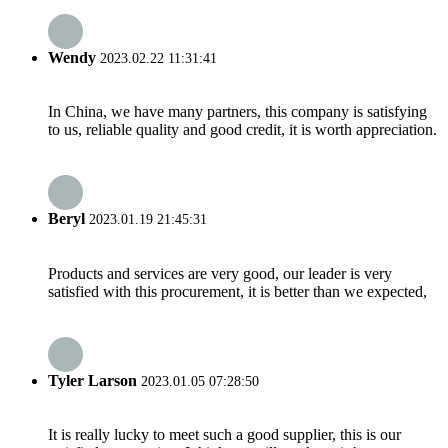
Wendy
2023.02.22 11:31:41
In China, we have many partners, this company is satisfying
to us, reliable quality and good credit, it is worth appreciation.
Beryl
2023.01.19 21:45:31
Products and services are very good, our leader is very
satisfied with this procurement, it is better than we expected,
Tyler Larson
2023.01.05 07:28:50
It is really lucky to meet such a good supplier, this is our