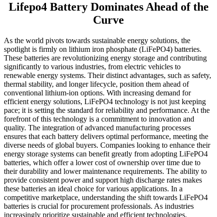
Lifepo4 Battery Dominates Ahead of the
Curve
As the world pivots towards sustainable energy solutions, the
spotlight is firmly on lithium iron phosphate (LiFePO4) batteries.
These batteries are revolutionizing energy storage and contributing
significantly to various industries, from electric vehicles to
renewable energy systems. Their distinct advantages, such as safety,
thermal stability, and longer lifecycle, position them ahead of
conventional lithium-ion options. With increasing demand for
efficient energy solutions, LiFePO4 technology is not just keeping
pace; it is setting the standard for reliability and performance. At the
forefront of this technology is a commitment to innovation and
quality. The integration of advanced manufacturing processes
ensures that each battery delivers optimal performance, meeting the
diverse needs of global buyers. Companies looking to enhance their
energy storage systems can benefit greatly from adopting LiFePO4
batteries, which offer a lower cost of ownership over time due to
their durability and lower maintenance requirements. The ability to
provide consistent power and support high discharge rates makes
these batteries an ideal choice for various applications. In a
competitive marketplace, understanding the shift towards LiFePO4
batteries is crucial for procurement professionals. As industries
increasingly prioritize sustainable and efficient technologies,