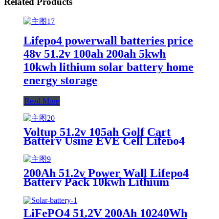
Related Products
Lifepo4 powerwall batteries price
48v 51.2v 100ah 200ah 5kwh
10kwh lithium solar battery home
energy storage
Read More
Voltup 51.2v 105ah Golf Cart
Battery Using EVE Cell Lifepo4
Batteries
200Ah 51.2v Power Wall Lifepo4
Battery Pack 10kwh Lithium
Battery
LiFePO4 51.2V 200Ah 10240Wh