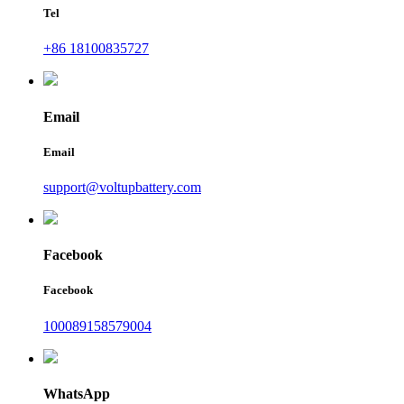
Tel
+86 18100835727
Email
Email
support@voltupbattery.com
Facebook
Facebook
100089158579004
WhatsApp