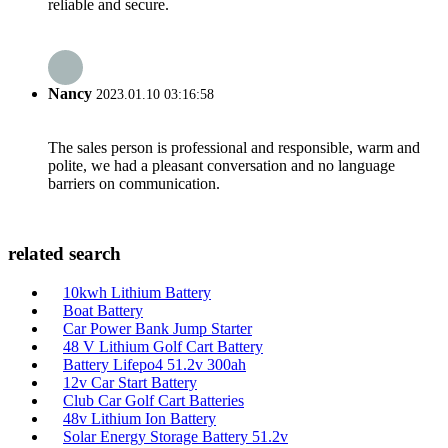
reliable and secure.
Nancy
2023.01.10 03:16:58
The sales person is professional and responsible, warm and
polite, we had a pleasant conversation and no language
barriers on communication.
related search
10kwh Lithium Battery
Boat Battery
Car Power Bank Jump Starter
48 V Lithium Golf Cart Battery
Battery Lifepo4 51.2v 300ah
12v Car Start Battery
Club Car Golf Cart Batteries
48v Lithium Ion Battery
Solar Energy Storage Battery 51.2v