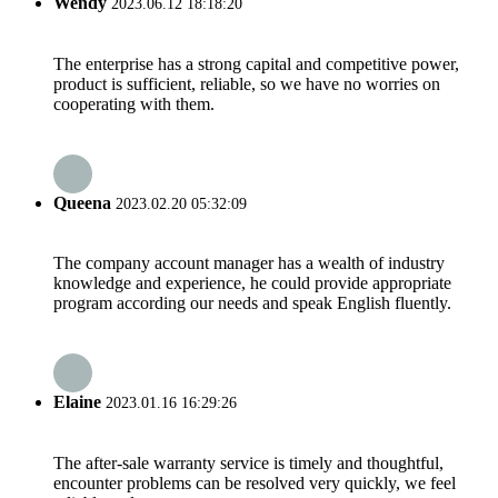
Wendy
2023.06.12 18:18:20
The enterprise has a strong capital and competitive power,
product is sufficient, reliable, so we have no worries on
cooperating with them.
Queena
2023.02.20 05:32:09
The company account manager has a wealth of industry
knowledge and experience, he could provide appropriate
program according our needs and speak English fluently.
Elaine
2023.01.16 16:29:26
The after-sale warranty service is timely and thoughtful,
encounter problems can be resolved very quickly, we feel