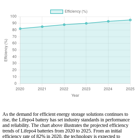
As the demand for efficient energy storage solutions continues to
rise, the Lifepo4 battery has set industry standards in performance
and reliability. The chart above illustrates the projected efficiency
trends of Lifepo4 batteries from 2020 to 2025. From an initial
efficiency rate of 82% in 2020, the technology is expected to