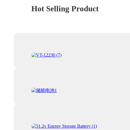
Hot Selling Product