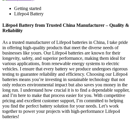
Getting started
Lifepo4 Battery
Lifepo4 Battery from Trusted China Manufacturer – Quality &
Reliability
As a trusted manufacturer of Lifepo4 batteries in China, I take pride
in offering high-quality products that meet the diverse needs of
businesses like yours. Our Lifepo4 batteries are known for their
longevity, safety, and superior performance, making them ideal for
various applications, from renewable energy systems to electric
vehicles. I ensure that every battery we produce undergoes rigorous
testing to guarantee reliability and efficiency. Choosing our Lifepo4
batteries means you’re investing in sustainable technology that not
only reduces environmental impact but also saves you money in the
long run. I understand how crucial it is to find a dependable supplier,
and I’m here to make that process easier for you. With competitive
pricing and excellent customer support, I’m committed to helping
you find the perfect battery solution for your needs. Let’s work
together to power your projects with high-performance Lifepo4
batteries!