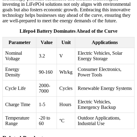
investing in LiFePO4 solutions not only aligns with environmental
goals but also fosters economic growth. Embracing this innovative
technology helps businesses stay ahead of the curve, ensuring they
are well-prepared to meet the energy demands of the future.
Lifepo4 Battery Dominates Ahead of the Curve
Parameter
Value
Unit
Applications
Nominal
Electric Vehicles, Solar
3.2
V
Voltage
Energy Storage
Energy
Consumer Electronics,
90-160
Wh/kg
Density
Power Tools
2000-
Cycle Life
Cycles
Renewable Energy Systems
7000
Electric Vehicles,
Charge Time
1-5
Hours
Emergency Backup
Temperature
-20 to
Outdoor Applications,
°C
Range
60
Industrial Use