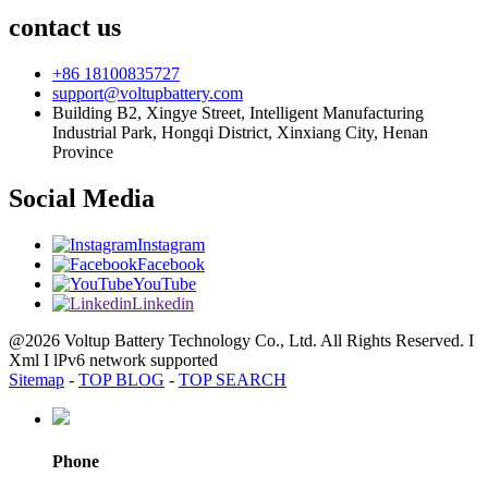
contact us
+86 18100835727
support@voltupbattery.com
Building B2, Xingye Street, Intelligent Manufacturing
Industrial Park, Hongqi District, Xinxiang City, Henan
Province
Social Media
Instagram
Facebook
YouTube
Linkedin
@2026 Voltup Battery Technology Co., Ltd. All Rights Reserved. I
Xml I lPv6 network supported
Sitemap
-
TOP BLOG
-
TOP SEARCH
Phone