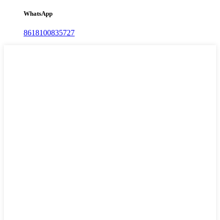
WhatsApp
8618100835727