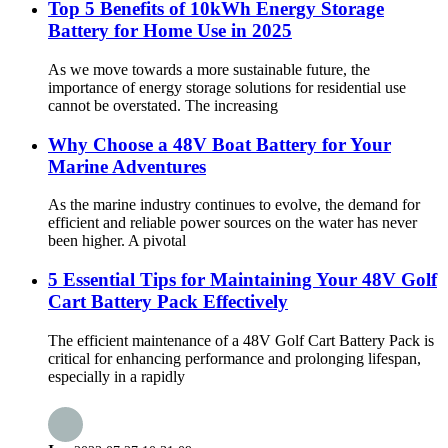
Top 5 Benefits of 10kWh Energy Storage
Battery for Home Use in 2025
As we move towards a more sustainable future, the
importance of energy storage solutions for residential use
cannot be overstated. The increasing
Why Choose a 48V Boat Battery for Your
Marine Adventures
As the marine industry continues to evolve, the demand for
efficient and reliable power sources on the water has never
been higher. A pivotal
5 Essential Tips for Maintaining Your 48V Golf
Cart Battery Pack Effectively
The efficient maintenance of a 48V Golf Cart Battery Pack is
critical for enhancing performance and prolonging lifespan,
especially in a rapidly