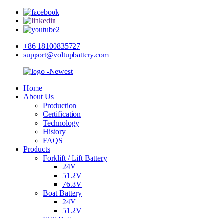
+86 18100835727
support@voltupbattery.com
Home
About Us
Production
Certification
Technology
History
FAQS
Products
Forklift / Lift Battery
24V
51.2V
76.8V
Boat Battery
24V
51.2V