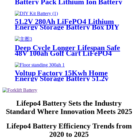
Battery Pack Lithium Ion Battery
for Solar Energy Storage
51.2V 280Ah LiFePO4 Lithium
Energy Storage Battery Box DIY
Kit
Deep Cycle Longer Lifespan Safe
48V 100ah Golf Cart LiFePO4
lithium ion Battery
Voltup Factory 15Kwh Home
Energy Storage Battery 51.2v
300ah LiFePO4 Floor Standing
Type for Home
Lifepo4 Battery Sets the Industry
Standard Where Innovation Meets 2025
Lifepo4 Battery Efficiency Trends from
2020 to 2025