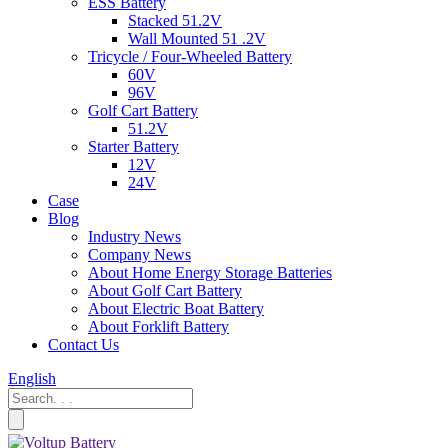
ESS Battery
Stacked 51.2V
Wall Mounted 51 .2V
Tricycle / Four-Wheeled Battery
60V
96V
Golf Cart Battery
51.2V
Starter Battery
12V
24V
Case
Blog
Industry News
Company News
About Home Energy Storage Batteries
About Golf Cart Battery
About Electric Boat Battery
About Forklift Battery
Contact Us
English