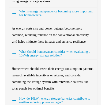
using energy storage systems.
Why is energy independence becoming more important
for homeowners?
As energy costs rise and power outages become more
common, reducing reliance on the conventional electricity
grid helps mitigate these impacts and enhance resilience.
What should homeowners consider when evaluating a
10kWh energy storage solution?
Homeowners should assess their energy consumption patterns,
research available incentives or rebates, and consider
combining the storage system with renewable sources like
solar panels for optimal benefits.
How do 10kWh energy storage batteries contribute to
resilience during power outages?