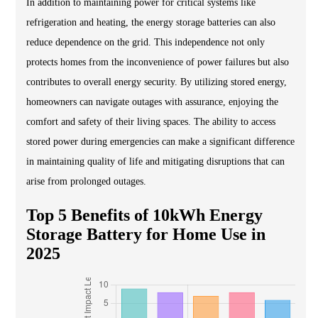
In addition to maintaining power for critical systems like
refrigeration and heating, the energy storage batteries can also
reduce dependence on the grid. This independence not only
protects homes from the inconvenience of power failures but also
contributes to overall energy security. By utilizing stored energy,
homeowners can navigate outages with assurance, enjoying the
comfort and safety of their living spaces. The ability to access
stored power during emergencies can make a significant difference
in maintaining quality of life and mitigating disruptions that can
arise from prolonged outages.
Top 5 Benefits of 10kWh Energy
Storage Battery for Home Use in
2025