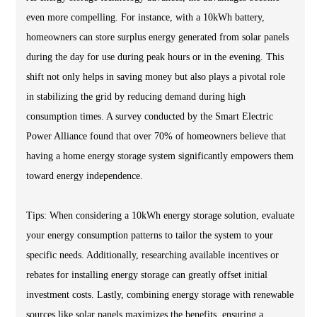
even more compelling. For instance, with a 10kWh battery,
homeowners can store surplus energy generated from solar panels
during the day for use during peak hours or in the evening. This
shift not only helps in saving money but also plays a pivotal role
in stabilizing the grid by reducing demand during high
consumption times. A survey conducted by the Smart Electric
Power Alliance found that over 70% of homeowners believe that
having a home energy storage system significantly empowers them
toward energy independence.
Tips: When considering a 10kWh energy storage solution, evaluate
your energy consumption patterns to tailor the system to your
specific needs. Additionally, researching available incentives or
rebates for installing energy storage can greatly offset initial
investment costs. Lastly, combining energy storage with renewable
sources like solar panels maximizes the benefits, ensuring a