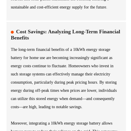
sustainable and cost-efficient energy supply for the future.
Cost Savings: Analyzing Long-Term Financial
Benefits
The long-term financial benefits of a 10kWh energy storage
battery for home use are becoming increasingly significant as
energy costs continue to fluctuate. Homeowners who invest in
such storage systems can effectively manage their electricity
consumption, particularly during peak pricing hours. By storing
energy during off-peak times when prices are lower, individuals
can utilize this stored energy when demand—and consequently
costs—are high, leading to notable savings.
Moreover, integrating a 10kWh energy storage battery allows