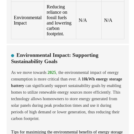
Reducing
reliance on
Environmental
fossil fuels
N/A
N/A
Impact
and lowering
carbon
footprint.
Environmental Impact: Supporting
Sustainability Goals
As we move towards
2025
, the environmental impact of energy
consumption is more critical than ever. A
10kWh energy storage
battery
can significantly support sustainability goals by enabling
homes to utilize renewable energy sources more efficiently. This
technology allows homeowners to store energy generated from
solar panels during peak production times and use it during
periods of high demand or lower generation, thus reducing their
carbon footprint.
Tips for maximizing the environmental benefits of energy storage