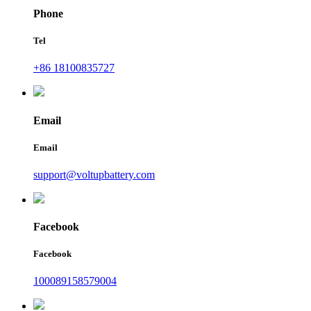
Phone
Tel
+86 18100835727
Email
Email
support@voltupbattery.com
Facebook
Facebook
100089158579004