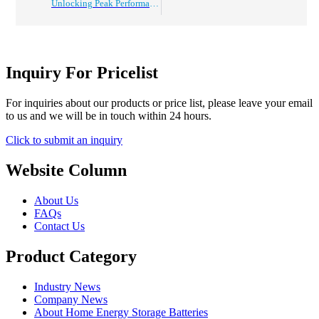
Unlocking Peak Performance: Explore the Top 5 Benefits of Upgrading to a 48V Golf Cart Battery Pack
Inquiry For Pricelist
For inquiries about our products or price list, please leave your email
to us and we will be in touch within 24 hours.
Click to submit an inquiry
Website Column
About Us
FAQs
Contact Us
Product Category
Industry News
Company News
About Home Energy Storage Batteries