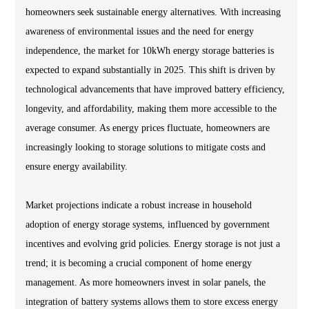
homeowners seek sustainable energy alternatives. With increasing
awareness of environmental issues and the need for energy
independence, the market for 10kWh energy storage batteries is
expected to expand substantially in 2025. This shift is driven by
technological advancements that have improved battery efficiency,
longevity, and affordability, making them more accessible to the
average consumer. As energy prices fluctuate, homeowners are
increasingly looking to storage solutions to mitigate costs and
ensure energy availability.
Market projections indicate a robust increase in household
adoption of energy storage systems, influenced by government
incentives and evolving grid policies. Energy storage is not just a
trend; it is becoming a crucial component of home energy
management. As more homeowners invest in solar panels, the
integration of battery systems allows them to store excess energy