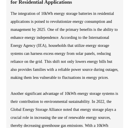
for Residential Applications
The integration of 10kWh energy storage batteries in residential
applications is poised to revolutionize energy consumption and
management by 2025. One of the primary benefits is the ability to
enhance energy independence. According to the International
Energy Agency (IEA), households that utilize energy storage
systems can harness excess energy from solar panels, reducing
reliance on the grid. This shift not only lowers energy bills but
also provides families with a reliable power source during outages,
making them less vulnerable to fluctuations in energy prices.
Another significant advantage of 10kWh energy storage systems is
their contribution to environmental sustainability. In 2022, the
Global Energy Storage Alliance noted that energy storage plays a
crucial role in increasing the use of renewable energy sources,
thereby decreasing greenhouse gas emissions. With a 10kWh