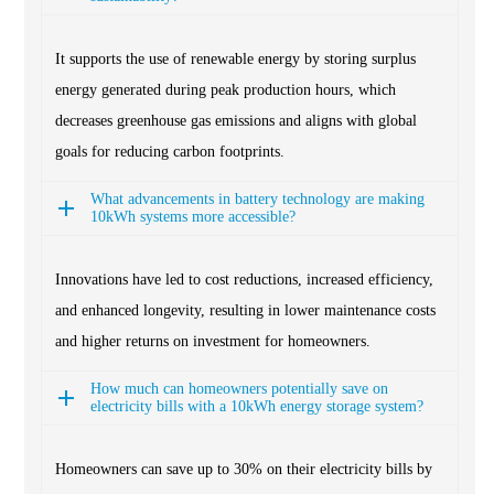
It supports the use of renewable energy by storing surplus
energy generated during peak production hours, which
decreases greenhouse gas emissions and aligns with global
goals for reducing carbon footprints.
What advancements in battery technology are making
10kWh systems more accessible?
Innovations have led to cost reductions, increased efficiency,
and enhanced longevity, resulting in lower maintenance costs
and higher returns on investment for homeowners.
How much can homeowners potentially save on
electricity bills with a 10kWh energy storage system?
Homeowners can save up to 30% on their electricity bills by