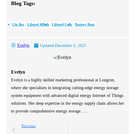
Blog Tags:
Lfp Ess
Lifepo4 400ah
Lifepo4 Cells
Battery Boat
Evelyn
Updated:
December 6, 2025
Evelyn
Evelyn is a highly skilled marketing professional at Longrun,
where she specializes in integrating cutting-edge energy storage
system equipment with advanced digital energy Internet of Things
solutions. Her deep expertise in the energy supply chain allows her
to provide comprehensive energy storage......
Previous