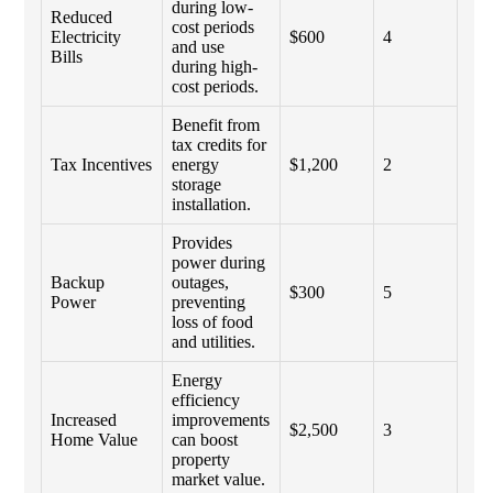
during low-
Reduced
cost periods
Electricity
$600
4
and use
Bills
during high-
cost periods.
Benefit from
tax credits for
Tax Incentives
energy
$1,200
2
storage
installation.
Provides
power during
Backup
outages,
$300
5
Power
preventing
loss of food
and utilities.
Energy
efficiency
Increased
improvements
$2,500
3
Home Value
can boost
property
market value.