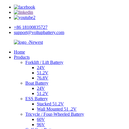
+86 18100835727
support@voltupbattery.com
Home
Products
Forklift / Lift Battery
24V
51.2V
76.8V
Boat Battery
24V
51.2V
ESS Battery
Stacked 51.2V
Wall Mounted 51 .2V
Tricycle / Four-Wheeled Battery
60V
96V