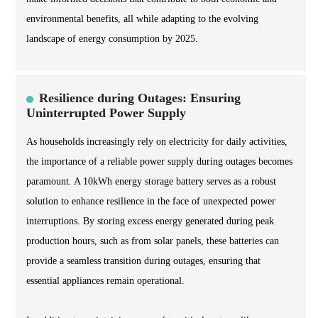
environmental benefits, all while adapting to the evolving
landscape of energy consumption by 2025.
Resilience during Outages: Ensuring
Uninterrupted Power Supply
As households increasingly rely on electricity for daily activities,
the importance of a reliable power supply during outages becomes
paramount. A 10kWh energy storage battery serves as a robust
solution to enhance resilience in the face of unexpected power
interruptions. By storing excess energy generated during peak
production hours, such as from solar panels, these batteries can
provide a seamless transition during outages, ensuring that
essential appliances remain operational.