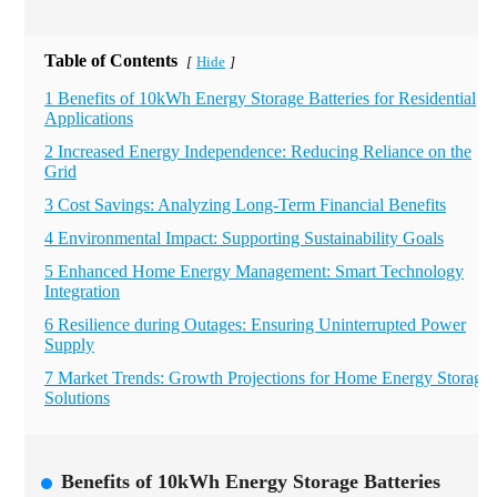
Table of Contents
Hide
[
]
1 Benefits of 10kWh Energy Storage Batteries for Residential
Applications
2 Increased Energy Independence: Reducing Reliance on the
Grid
3 Cost Savings: Analyzing Long-Term Financial Benefits
4 Environmental Impact: Supporting Sustainability Goals
5 Enhanced Home Energy Management: Smart Technology
Integration
6 Resilience during Outages: Ensuring Uninterrupted Power
Supply
7 Market Trends: Growth Projections for Home Energy Storage
Solutions
Benefits of 10kWh Energy Storage Batteries