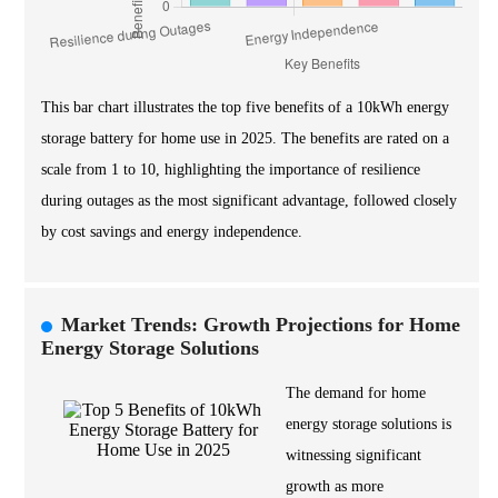
This bar chart illustrates the top five benefits of a 10kWh energy
storage battery for home use in 2025. The benefits are rated on a
scale from 1 to 10, highlighting the importance of resilience
during outages as the most significant advantage, followed closely
by cost savings and energy independence.
Market Trends: Growth Projections for Home
Energy Storage Solutions
The demand for home
energy storage solutions is
witnessing significant
growth as more