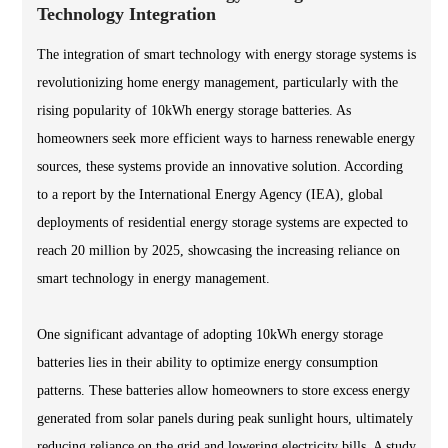
Technology Integration
The integration of smart technology with energy storage systems is
revolutionizing home energy management, particularly with the
rising popularity of 10kWh energy storage batteries. As
homeowners seek more efficient ways to harness renewable energy
sources, these systems provide an innovative solution. According
to a report by the International Energy Agency (IEA), global
deployments of residential energy storage systems are expected to
reach 20 million by 2025, showcasing the increasing reliance on
smart technology in energy management.
One significant advantage of adopting 10kWh energy storage
batteries lies in their ability to optimize energy consumption
patterns. These batteries allow homeowners to store excess energy
generated from solar panels during peak sunlight hours, ultimately
reducing reliance on the grid and lowering electricity bills. A study