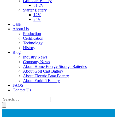
Golf Cart Battery
51.2V
Starter Battery
12V
24V
Case
About Us
Production
Certification
Technology
History
Blog
Industry News
Company News
About Home Energy Storage Batteries
About Golf Cart Battery
About Electric Boat Battery
About Forklift Battery
FAQS
Contact Us