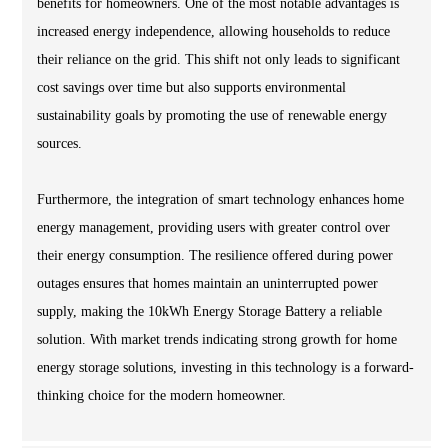
benefits for homeowners. One of the most notable advantages is
increased energy independence, allowing households to reduce
their reliance on the grid. This shift not only leads to significant
cost savings over time but also supports environmental
sustainability goals by promoting the use of renewable energy
sources.
Furthermore, the integration of smart technology enhances home
energy management, providing users with greater control over
their energy consumption. The resilience offered during power
outages ensures that homes maintain an uninterrupted power
supply, making the 10kWh Energy Storage Battery a reliable
solution. With market trends indicating strong growth for home
energy storage solutions, investing in this technology is a forward-
thinking choice for the modern homeowner.