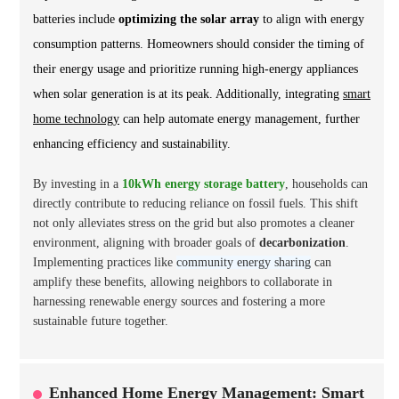
batteries include
optimizing the solar array
to align with energy
consumption patterns. Homeowners should consider the timing of
their energy usage and prioritize running high-energy appliances
when solar generation is at its peak. Additionally, integrating
smart
home technology
can help automate energy management, further
enhancing efficiency and sustainability.
By investing in a
10kWh energy storage battery
, households can
directly contribute to reducing reliance on fossil fuels. This shift
not only alleviates stress on the grid but also promotes a cleaner
environment, aligning with broader goals of
decarbonization
.
Implementing practices like
community energy sharing
can
amplify these benefits, allowing neighbors to collaborate in
harnessing renewable energy sources and fostering a more
sustainable future together.
Enhanced Home Energy Management: Smart