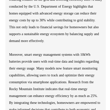
conducted by the U.S. Department of Energy highlights that
homes equipped with advanced energy storage can reduce their
energy costs by up to 30% while contributing to grid stability.
This not only leads to financial savings for homeowners but also
supports a sustainable energy ecosystem by balancing supply and
demand more effectively.
Moreover, smart energy management systems with 10kWh
batteries provide users with real-time data and insights regarding
their energy usage. Many models now feature smart monitoring
capabilities, allowing users to track and optimize their energy
consumption via smartphone applications. Research from the
Rocky Mountain Institute indicates that real-time energy
management can enhance energy efficiency by as much as 25%.
By integrating these technologies, homeowners are empowered to
make informed decisions that contribute to both economic and