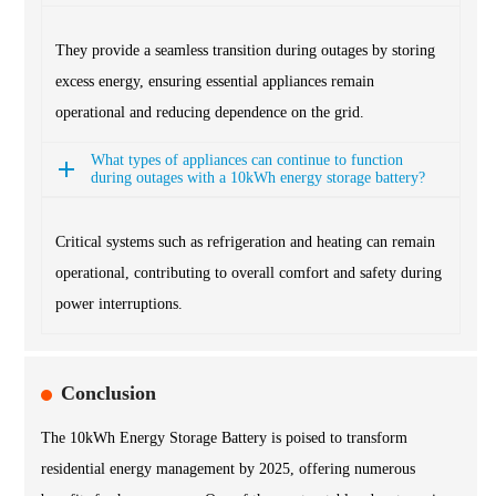
They provide a seamless transition during outages by storing
excess energy, ensuring essential appliances remain
operational and reducing dependence on the grid.
What types of appliances can continue to function
during outages with a 10kWh energy storage battery?
Critical systems such as refrigeration and heating can remain
operational, contributing to overall comfort and safety during
power interruptions.
Conclusion
The 10kWh Energy Storage Battery is poised to transform
residential energy management by 2025, offering numerous