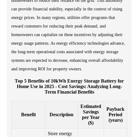
homeowners to reduce their reliance on the grid. This autonomy
can provide financial stability, especially in the context of rising
energy prices. In many regions, utilities offer programs that
reward customers for reducing their peak demand, and
homeowners can capitalize on these incentives by adjusting their
energy usage patterns. As energy efficiency technologies advance,
the long-term operational costs associated with energy storage
systems are expected to decrease, enhancing overall affordability
and improving ROI for property owners.
Top 5 Benefits of 10kWh Energy Storage Battery for
Home Use in 2025 - Cost Savings: Analyzing Long-
Term Financial Benefits
Estimated
Payback
Savings
Benefit
Description
Period
per Year
(years)
($)
Store energy