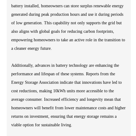
battery installed, homeowners can store surplus renewable energy
generated during peak production hours and use it during periods
of low generation. This capability not only supports the grid but
also aligns with global goals for reducing carbon footprints,
empowering homeowners to take an active role in the transition to
a cleaner energy future.
Additionally, advances in battery technology are enhancing the
performance and lifespan of these systems. Reports from the
Energy Storage Association indicate that innovations have led to
cost reductions, making 10kWh units more accessible to the
average consumer. Increased efficiency and longevity mean that
homeowners will benefit from lower maintenance costs and higher
returns on investment, ensuring that energy storage remains a
viable option for sustainable living.