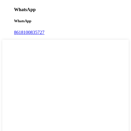
WhatsApp
WhatsApp
8618100835727