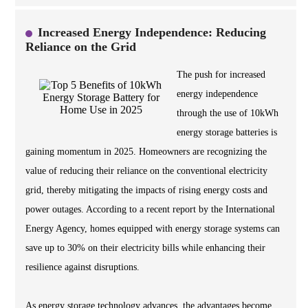
Increased Energy Independence: Reducing
Reliance on the Grid
The push for increased
energy independence
through the use of 10kWh
energy storage batteries is
gaining momentum in 2025. Homeowners are recognizing the
value of reducing their reliance on the conventional electricity
grid, thereby mitigating the impacts of rising energy costs and
power outages. According to a recent report by the International
Energy Agency, homes equipped with energy storage systems can
save up to 30% on their electricity bills while enhancing their
resilience against disruptions.
As energy storage technology advances, the advantages become