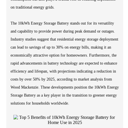
on traditional energy grids.
The 10kWh Energy Storage Battery stands out for its versatility
and capability to provide power during peak demand or outages.
Industry studies suggest that residential energy storage deployment
can lead to savings of up to 30% on energy bills, making it an
economically attractive option for homeowners. Furthermore, the
rapid advancements in battery technology are expected to enhance
efficiency and lifespan, with projections indicating a reduction in
costs by over 50% by 2025, according to market analysis from
Wood Mackenzie. These developments position the 10kWh Energy
Storage Battery as a key player in the transition to greener energy
solutions for households worldwide.