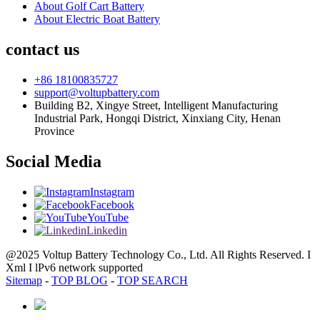
About Golf Cart Battery
About Electric Boat Battery
contact us
+86 18100835727
support@voltupbattery.com
Building B2, Xingye Street, Intelligent Manufacturing
Industrial Park, Hongqi District, Xinxiang City, Henan
Province
Social Media
Instagram
Facebook
YouTube
Linkedin
@2025 Voltup Battery Technology Co., Ltd. All Rights Reserved. I
Xml I lPv6 network supported
Sitemap
-
TOP BLOG
-
TOP SEARCH