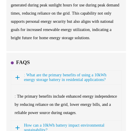
generated during peak sunlight hours for use during peak demand
times, reducing reliance on the grid. This capability not only
supports personal energy security but also aligns with national
goals for increased renewable energy utilization, indicating a
bright future for home energy storage solutions.
FAQS
: What are the primary benefits of using a 10kWh
energy storage battery in residential applications?
: The primary benefits include enhanced energy independence
by reducing reliance on the grid, lower energy bills, and a
reliable power source during outages.
How can a 10kWh battery impact environmental
sustainability?