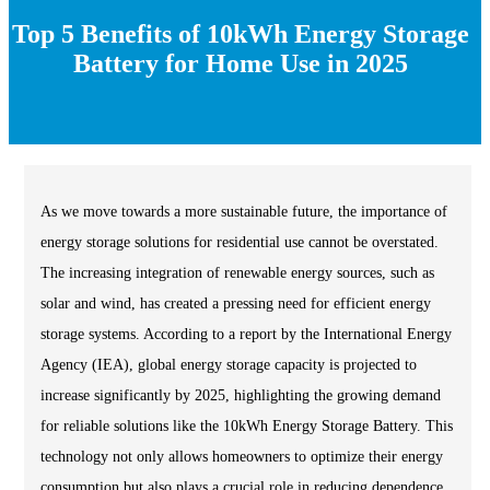
Top 5 Benefits of 10kWh Energy Storage
Battery for Home Use in 2025
As we move towards a more sustainable future, the importance of
energy storage solutions for residential use cannot be overstated.
The increasing integration of renewable energy sources, such as
solar and wind, has created a pressing need for efficient energy
storage systems. According to a report by the International Energy
Agency (IEA), global energy storage capacity is projected to
increase significantly by 2025, highlighting the growing demand
for reliable solutions like the 10kWh Energy Storage Battery. This
technology not only allows homeowners to optimize their energy
consumption but also plays a crucial role in reducing dependence