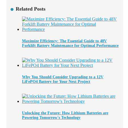
Related Posts
Maximize Efficiency: The Essential Guide to 48V
Forklift Battery Maintenance for Optimal Performance
Why You Should Consider Upgrading to a 12V
LiFePO4 Battery for Your Next Project
Unlocking the Future: How Lithium Batteries are
Powering Tomorrow's Technology