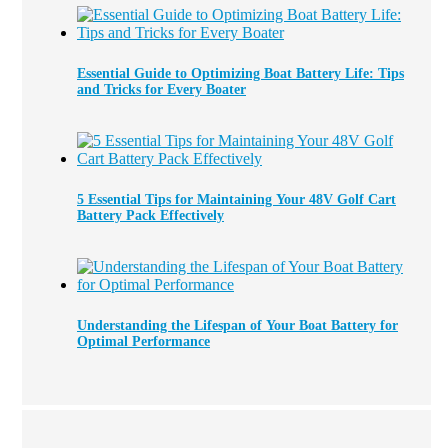
Essential Guide to Optimizing Boat Battery Life: Tips
and Tricks for Every Boater
5 Essential Tips for Maintaining Your 48V Golf Cart
Battery Pack Effectively
Understanding the Lifespan of Your Boat Battery for
Optimal Performance