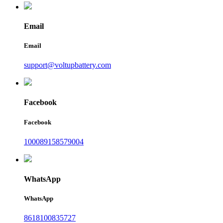
Email
Email
support@voltupbattery.com
Facebook
Facebook
100089158579004
WhatsApp
WhatsApp
8618100835727