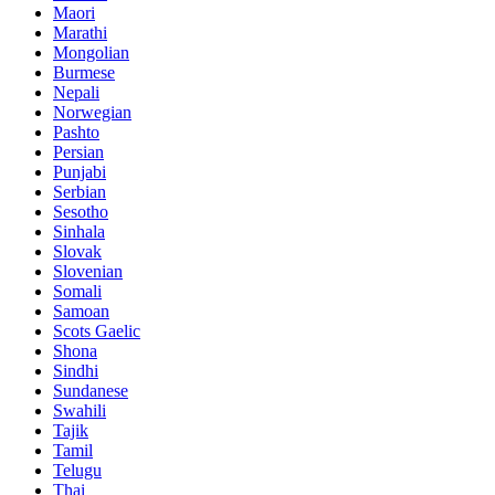
Maori
Marathi
Mongolian
Burmese
Nepali
Norwegian
Pashto
Persian
Punjabi
Serbian
Sesotho
Sinhala
Slovak
Slovenian
Somali
Samoan
Scots Gaelic
Shona
Sindhi
Sundanese
Swahili
Tajik
Tamil
Telugu
Thai