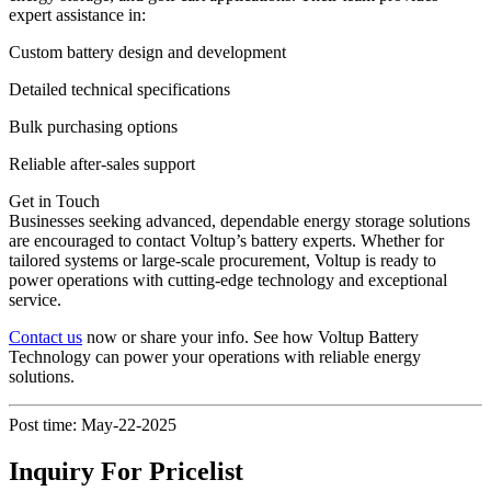
expert assistance in:
Custom battery design and development
Detailed technical specifications
Bulk purchasing options
Reliable after-sales support
Get in Touch
Businesses seeking advanced, dependable energy storage solutions
are encouraged to contact Voltup’s battery experts. Whether for
tailored systems or large-scale procurement, Voltup is ready to
power operations with cutting-edge technology and exceptional
service.
Contact us
now or share your info. See how Voltup Battery
Technology can power your operations with reliable energy
solutions.
Post time: May-22-2025
Inquiry For Pricelist