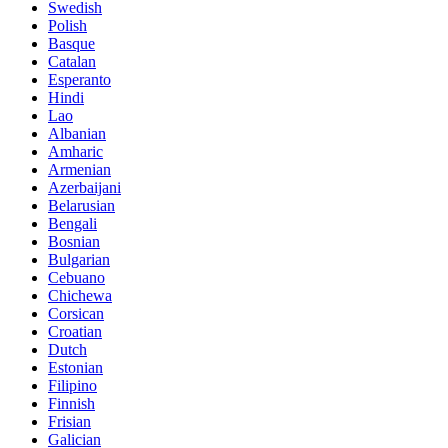
Swedish
Polish
Basque
Catalan
Esperanto
Hindi
Lao
Albanian
Amharic
Armenian
Azerbaijani
Belarusian
Bengali
Bosnian
Bulgarian
Cebuano
Chichewa
Corsican
Croatian
Dutch
Estonian
Filipino
Finnish
Frisian
Galician