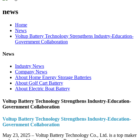
news
Home
News
Voltup Battery Technology Strengthens Industry-Education-
Government Collaboration
News
Industry News
Company News
About Home Energy Storage Batteries
About Golf Cart Battery
About Electric Boat Battery
Voltup Battery Technology Strengthens Industry-Education-
Government Collaboration
Voltup Battery Technology Strengthens Industry-Education-
Government Collaboration
May 23, 2025 – Voltup Battery Technology Co., Ltd. is a top maker