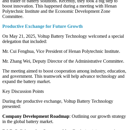
and trader of battery solutions. Recently, they took a big step to
boost innovation. This happened during a meeting with Henan
Polytechnic Institute and the Economic Development Zone
Committee.
Productive Exchange for Future Growth
On May 21, 2025, Voltup Battery Technology welcomed a special
delegation that included:
Mr. Cui Fenghua, Vice President of Henan Polytechnic Institute.
Mr. Zhang Wei, Deputy Director of the Administrative Committee.
The meeting aimed to boost cooperation among industry, education,
and government. This teamwork will help advance technology and
expand the battery market.
Key Discussion Points
During the productive exchange, Voltup Battery Technology
presented:
Company Development Roadmap
: Outlining our growth strategy
in the global battery market.