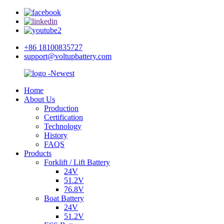
+86 18100835727
support@voltupbattery.com
Home
About Us
Production
Certification
Technology
History
FAQS
Products
Forklift / Lift Battery
24V
51.2V
76.8V
Boat Battery
24V
51.2V