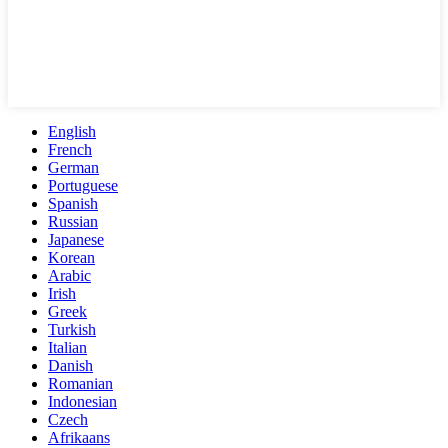
English
French
German
Portuguese
Spanish
Russian
Japanese
Korean
Arabic
Irish
Greek
Turkish
Italian
Danish
Romanian
Indonesian
Czech
Afrikaans