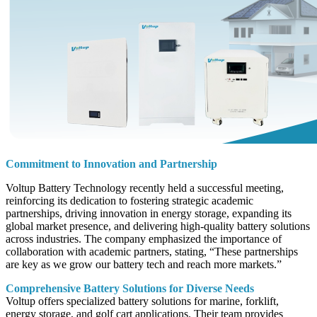
Commitment to Innovation and Partnership
Voltup Battery Technology recently held a successful meeting,
reinforcing its dedication to fostering strategic academic
partnerships, driving innovation in energy storage, expanding its
global market presence, and delivering high-quality battery solutions
across industries. The company emphasized the importance of
collaboration with academic partners, stating, “These partnerships
are key as we grow our battery tech and reach more markets.”
Comprehensive Battery Solutions for Diverse Needs
Voltup offers specialized battery solutions for marine, forklift,
energy storage, and golf cart applications. Their team provides