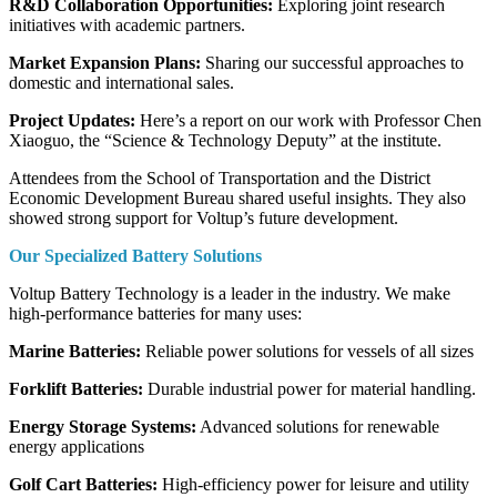
R&D Collaboration Opportunities:
Exploring joint research
initiatives with academic partners.
Market Expansion Plans:
Sharing our successful approaches to
domestic and international sales.
Project Updates:
Here’s a report on our work with Professor Chen
Xiaoguo, the “Science & Technology Deputy” at the institute.
Attendees from the School of Transportation and the District
Economic Development Bureau shared useful insights. They also
showed strong support for Voltup’s future development.
Our Specialized Battery Solutions
Voltup Battery Technology is a leader in the industry. We make
high-performance batteries for many uses:
Marine Batteries:
Reliable power solutions for vessels of all sizes
Forklift Batteries:
Durable industrial power for material handling.
Energy Storage Systems:
Advanced solutions for renewable
energy applications
Golf Cart Batteries:
High-efficiency power for leisure and utility