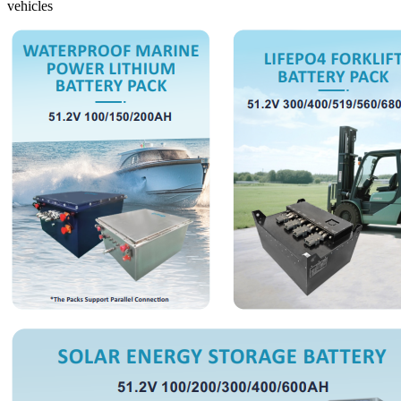
vehicles