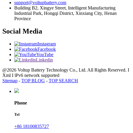
support@voltupbattery.com
Building B2, Xingye Street, Intelligent Manufacturing
Industrial Park, Hongqi District, Xinxiang City, Henan
Province
Social Media
Instagram
Facebook
YouTube
Linkedin
@2026 Voltup Battery Technology Co., Ltd. All Rights Reserved. I
Xml I lPv6 network supported
Sitemap
-
TOP BLOG
-
TOP SEARCH
Phone
Tel
+86 18100835727