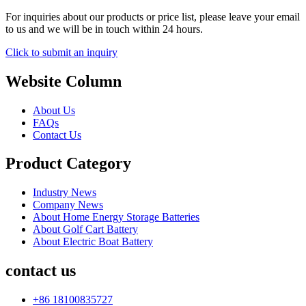
For inquiries about our products or price list, please leave your email
to us and we will be in touch within 24 hours.
Click to submit an inquiry
Website Column
About Us
FAQs
Contact Us
Product Category
Industry News
Company News
About Home Energy Storage Batteries
About Golf Cart Battery
About Electric Boat Battery
contact us
+86 18100835727