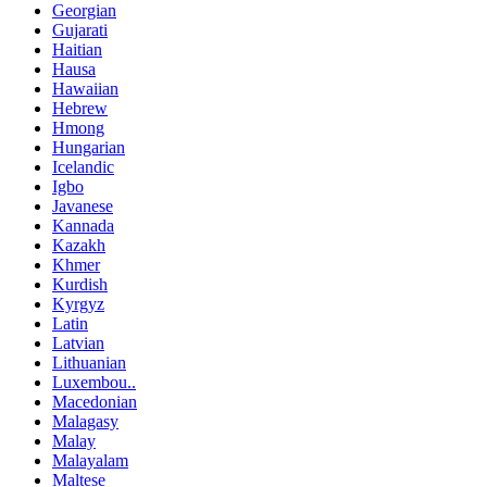
Georgian
Gujarati
Haitian
Hausa
Hawaiian
Hebrew
Hmong
Hungarian
Icelandic
Igbo
Javanese
Kannada
Kazakh
Khmer
Kurdish
Kyrgyz
Latin
Latvian
Lithuanian
Luxembou..
Macedonian
Malagasy
Malay
Malayalam
Maltese