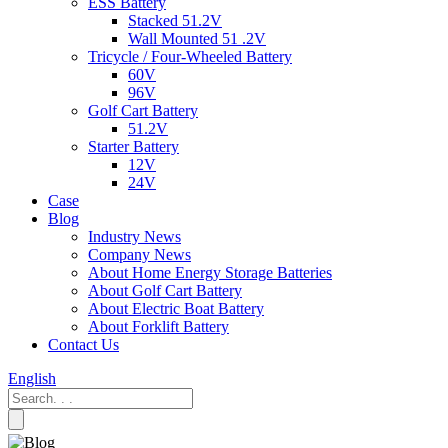
ESS Battery
Stacked 51.2V
Wall Mounted 51 .2V
Tricycle / Four-Wheeled Battery
60V
96V
Golf Cart Battery
51.2V
Starter Battery
12V
24V
Case
Blog
Industry News
Company News
About Home Energy Storage Batteries
About Golf Cart Battery
About Electric Boat Battery
About Forklift Battery
Contact Us
English