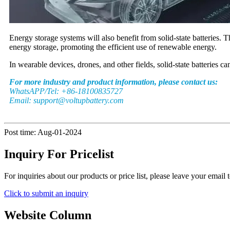
Energy storage systems will also benefit from solid-state batteries. T
energy storage, promoting the efficient use of renewable energy.
In wearable devices, drones, and other fields, solid-state batteries 
For more industry and product information, please contact us:
WhatsAPP/Tel: +86-18100835727
Email: support@voltupbattery.com
Post time: Aug-01-2024
Inquiry For Pricelist
For inquiries about our products or price list, please leave your email
Click to submit an inquiry
Website Column