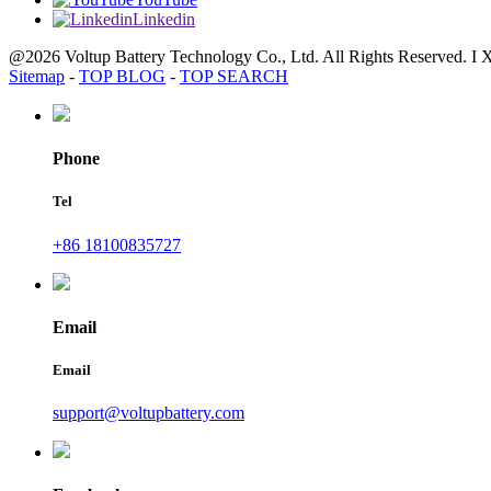
Linkedin
@2026 Voltup Battery Technology Co., Ltd. All Rights Reserved. I 
Sitemap
-
TOP BLOG
-
TOP SEARCH
Phone
Tel
+86 18100835727
Email
Email
support@voltupbattery.com