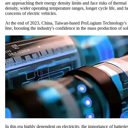
are approaching their energy density limits and face risks of thermal
density, wider operating temperature ranges, longer cycle life, and fa
concerns of electric vehicles.
At the end of 2023, China, Taiwan-based ProLogium Technology's soli
line, boosting the industry's confidence in the mass production of soli
In this era highly dependent on electricity, the importance of batteri