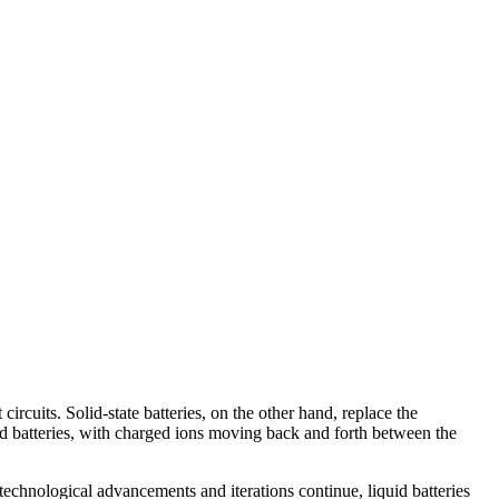
circuits. Solid-state batteries, on the other hand, replace the
iquid batteries, with charged ions moving back and forth between the
technological advancements and iterations continue, liquid batteries