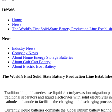
news
Home
News
The World’s First Solid-State Battery Production Line Establ
News
Industry News
Company News
About Home Energy Storage Batteries
About Golf Cart Battery
About Electric Boat Battery
The World’s First Solid-State Battery Production Line Establi
Traditional liquid batteries use liquid electrolytes as ion migration p
traditional separators and liquid electrolytes with solid electrolytes 
cathode and anode to facilitate the charging and discharging process
Currently, liquid batteries dominate the global lithium battery tech