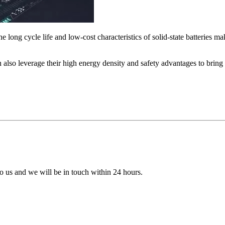
he long cycle life and low-cost characteristics of solid-state batteries 
can also leverage their high energy density and safety advantages to bri
 to us and we will be in touch within 24 hours.