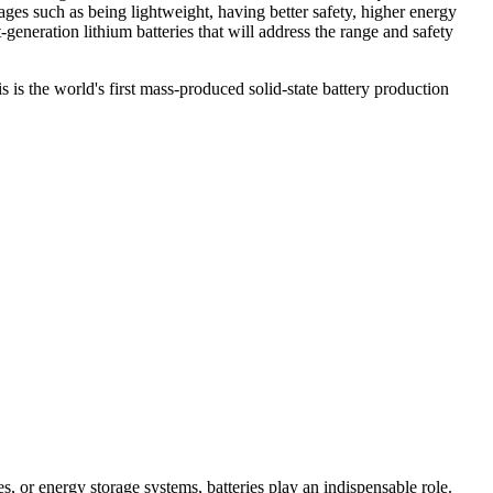
tages such as being lightweight, having better safety, higher energy
-generation lithium batteries that will address the range and safety
is the world's first mass-produced solid-state battery production
es, or energy storage systems, batteries play an indispensable role.