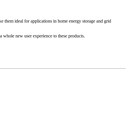
make them ideal for applications in home energy storage and grid
ng a whole new user experience to these products.