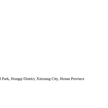
al Park, Hongqi District, Xinxiang City, Henan Province