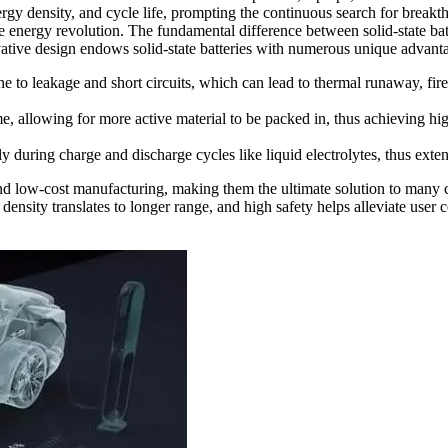
nergy density, and cycle life, prompting the continuous search for breakth
 energy revolution. The fundamental difference between solid-state batter
novative design endows solid-state batteries with numerous unique advant
ne to leakage and short circuits, which can lead to thermal runaway, fire
me, allowing for more active material to be packed in, thus achieving hi
ly during charge and discharge cycles like liquid electrolytes, thus exten
and low-cost manufacturing, making them the ultimate solution to many cu
y density translates to longer range, and high safety helps alleviate user