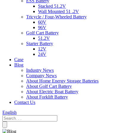
ESS Battery
Stacked 51.2V
Wall Mounted 51 .2V
Tricycle / Four-Wheeled Battery
60V
96V
Golf Cart Battery
51.2V
Starter Battery
12V
24V
Case
Blog
Industry News
Company News
About Home Energy Storage Batteries
About Golf Cart Battery
About Electric Boat Battery
About Forklift Battery
Contact Us
English