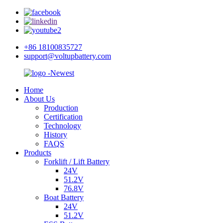
+86 18100835727
support@voltupbattery.com
Home
About Us
Production
Certification
Technology
History
FAQS
Products
Forklift / Lift Battery
24V
51.2V
76.8V
Boat Battery
24V
51.2V