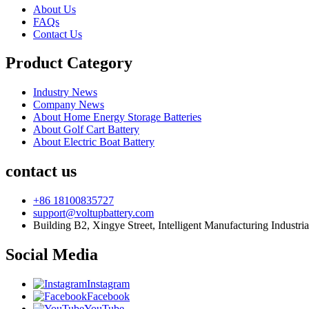
About Us
FAQs
Contact Us
Product Category
Industry News
Company News
About Home Energy Storage Batteries
About Golf Cart Battery
About Electric Boat Battery
contact us
+86 18100835727
support@voltupbattery.com
Building B2, Xingye Street, Intelligent Manufacturing Industri
Social Media
Instagram
Facebook
YouTube