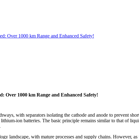
ished: Over 1000 km Range and Enhanced Safety!
shed: Over 1000 km Range and Enhanced Safety!
athways, with separators isolating the cathode and anode to prevent short 
in lithium-ion batteries. The basic principle remains similar to that of l
.
nology landscape, with mature processes and supply chains. However, as 