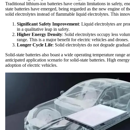
Traditional lithium-ion batteries have certain limitations in safety, e
state batteries have emerged, being regarded as the new engine of the
solid electrolytes instead of flammable liquid electrolytes. This in
Significant Safety Improvement
: Liquid electrolytes are pro
in a qualitative leap in safety.
Higher Energy Density
: Solid electrolytes occupy less volu
range. This is a major benefit for electric vehicles and drones.
Longer Cycle Life
: Solid electrolytes do not degrade gradual
Solid-state batteries also boast a wide operating temperature range 
anticipated application scenario for solid-state batteries. High energ
adoption of electric vehicles.