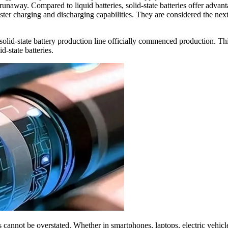
 runaway. Compared to liquid batteries, solid-state batteries offer advan
ster charging and discharging capabilities. They are considered the next
d-state battery production line officially commenced production. This 
d-state batteries.
es cannot be overstated. Whether in smartphones, laptops, electric vehicl