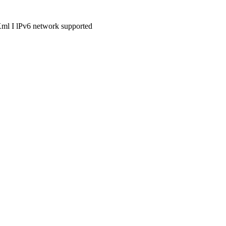
Xml I lPv6 network supported