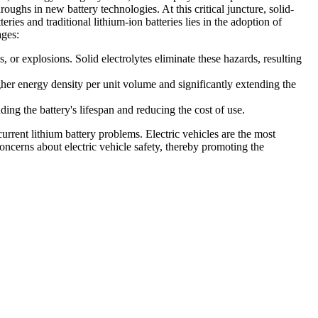
roughs in new battery technologies. At this critical juncture, solid-
ies and traditional lithium-ion batteries lies in the adoption of
ages:
s, or explosions. Solid electrolytes eliminate these hazards, resulting
gher energy density per unit volume and significantly extending the
ding the battery's lifespan and reducing the cost of use.
rrent lithium battery problems. Electric vehicles are the most
 concerns about electric vehicle safety, thereby promoting the