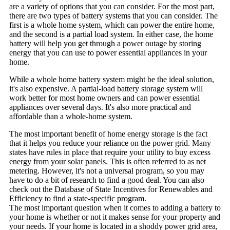
are a variety of options that you can consider. For the most part,
there are two types of battery systems that you can consider. The
first is a whole home system, which can power the entire home,
and the second is a partial load system. In either case, the home
battery will help you get through a power outage by storing
energy that you can use to power essential appliances in your
home.
While a whole home battery system might be the ideal solution,
it's also expensive. A partial-load battery storage system will
work better for most home owners and can power essential
appliances over several days. It's also more practical and
affordable than a whole-home system.
The most important benefit of home energy storage is the fact
that it helps you reduce your reliance on the power grid. Many
states have rules in place that require your utility to buy excess
energy from your solar panels. This is often referred to as net
metering. However, it's not a universal program, so you may
have to do a bit of research to find a good deal. You can also
check out the Database of State Incentives for Renewables and
Efficiency to find a state-specific program.
The most important question when it comes to adding a battery to
your home is whether or not it makes sense for your property and
your needs. If your home is located in a shoddy power grid area,