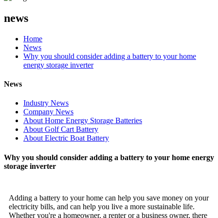
news
Home
News
Why you should consider adding a battery to your home
energy storage inverter
News
Industry News
Company News
About Home Energy Storage Batteries
About Golf Cart Battery
About Electric Boat Battery
Why you should consider adding a battery to your home energy
storage inverter
Adding a battery to your home can help you save money on your
electricity bills, and can help you live a more sustainable life.
Whether you're a homeowner, a renter or a business owner, there