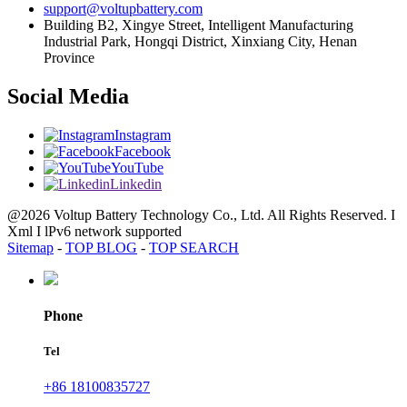
support@voltupbattery.com
Building B2, Xingye Street, Intelligent Manufacturing
Industrial Park, Hongqi District, Xinxiang City, Henan
Province
Social Media
Instagram
Facebook
YouTube
Linkedin
@2026 Voltup Battery Technology Co., Ltd. All Rights Reserved. I
Xml I lPv6 network supported
Sitemap
-
TOP BLOG
-
TOP SEARCH
Phone
Tel
+86 18100835727