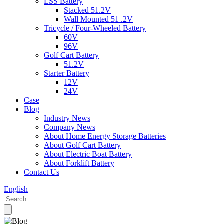
ESS Battery
Stacked 51.2V
Wall Mounted 51 .2V
Tricycle / Four-Wheeled Battery
60V
96V
Golf Cart Battery
51.2V
Starter Battery
12V
24V
Case
Blog
Industry News
Company News
About Home Energy Storage Batteries
About Golf Cart Battery
About Electric Boat Battery
About Forklift Battery
Contact Us
English