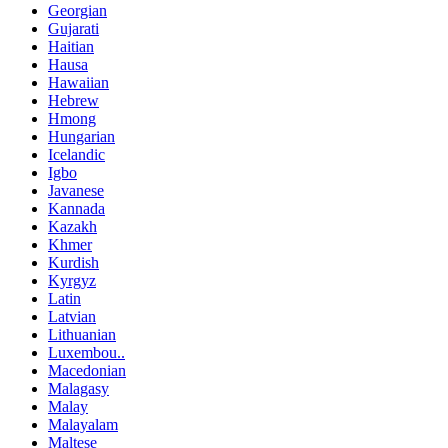
Georgian
Gujarati
Haitian
Hausa
Hawaiian
Hebrew
Hmong
Hungarian
Icelandic
Igbo
Javanese
Kannada
Kazakh
Khmer
Kurdish
Kyrgyz
Latin
Latvian
Lithuanian
Luxembou..
Macedonian
Malagasy
Malay
Malayalam
Maltese