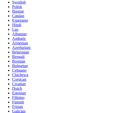
Swedish
Polish
Basque
Catalan
Esperanto
Hindi
Lao
Albanian
Amharic
Armenian
Azerbaijani
Belarusian
Bengali
Bosnian
Bulgarian
Cebuano
Chichewa
Corsican
Croatian
Dutch
Estonian
Filipino
Finnish
Frisian
Galician