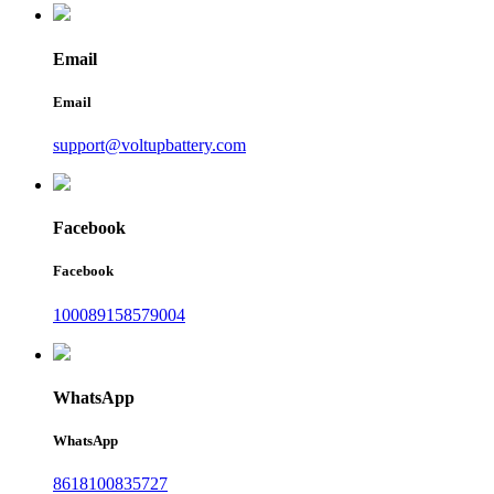
Email
Email
support@voltupbattery.com
Facebook
Facebook
100089158579004
WhatsApp
WhatsApp
8618100835727