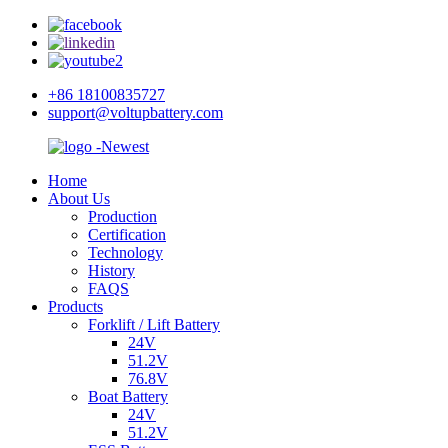
+86 18100835727
support@voltupbattery.com
Home
About Us
Production
Certification
Technology
History
FAQS
Products
Forklift / Lift Battery
24V
51.2V
76.8V
Boat Battery
24V
51.2V