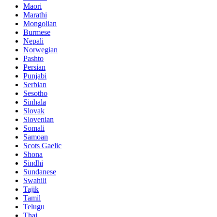
Maori
Marathi
Mongolian
Burmese
Nepali
Norwegian
Pashto
Persian
Punjabi
Serbian
Sesotho
Sinhala
Slovak
Slovenian
Somali
Samoan
Scots Gaelic
Shona
Sindhi
Sundanese
Swahili
Tajik
Tamil
Telugu
Thai