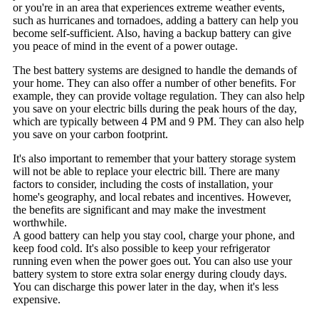
or you're in an area that experiences extreme weather events,
such as hurricanes and tornadoes, adding a battery can help you
become self-sufficient. Also, having a backup battery can give
you peace of mind in the event of a power outage.
The best battery systems are designed to handle the demands of
your home. They can also offer a number of other benefits. For
example, they can provide voltage regulation. They can also help
you save on your electric bills during the peak hours of the day,
which are typically between 4 PM and 9 PM. They can also help
you save on your carbon footprint.
It's also important to remember that your battery storage system
will not be able to replace your electric bill. There are many
factors to consider, including the costs of installation, your
home's geography, and local rebates and incentives. However,
the benefits are significant and may make the investment
worthwhile.
A good battery can help you stay cool, charge your phone, and
keep food cold. It's also possible to keep your refrigerator
running even when the power goes out. You can also use your
battery system to store extra solar energy during cloudy days.
You can discharge this power later in the day, when it's less
expensive.