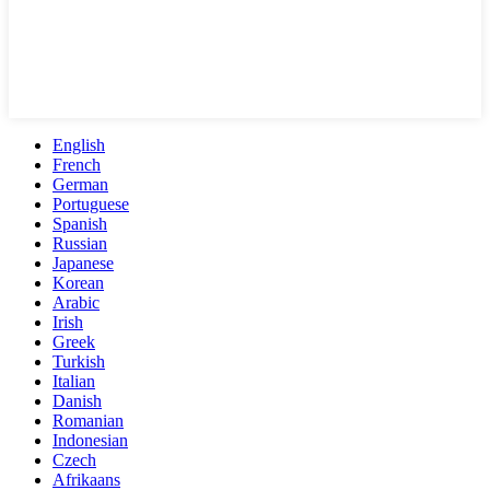
English
French
German
Portuguese
Spanish
Russian
Japanese
Korean
Arabic
Irish
Greek
Turkish
Italian
Danish
Romanian
Indonesian
Czech
Afrikaans