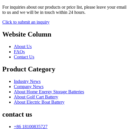
For inquiries about our products or price list, please leave your email
to us and we will be in touch within 24 hours.
Click to submit an inquiry
Website Column
About Us
FAQs
Contact Us
Product Category
Industry News
Company News
About Home Energy Storage Batteries
About Golf Cart Battery
About Electric Boat Battery
contact us
+86 18100835727