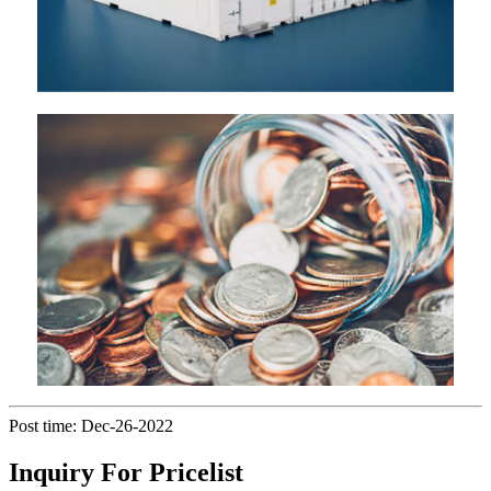
Post time: Dec-26-2022
Inquiry For Pricelist